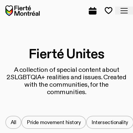
Skip to navigation
Skip to navigation
Skip to content
Home
Cl
Complete prog
Favorite
Fierté Unites
A collection of special content about
2SLGBTQIA+ realities and issues. Created
with the communities, for the
communities.
All
Pride movement history
Intersectionality