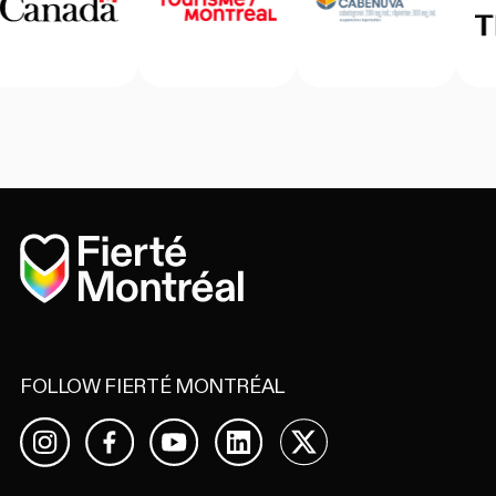
Home
FOLLOW FIERTÉ MONTRÉAL
Facebook
YouTube
LinkedIn
X
Instagram