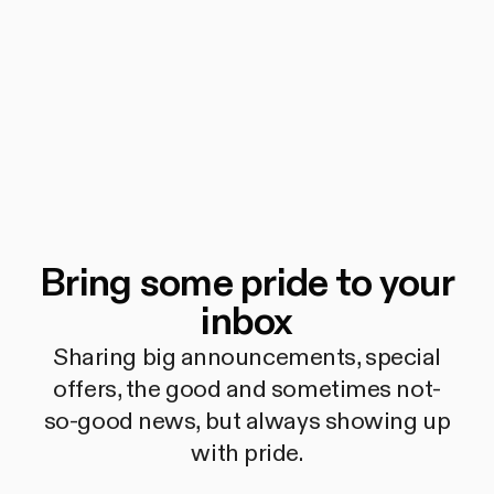
Bring some pride to your
inbox
Sharing big announcements, special
offers, the good and sometimes not-
so-good news, but always showing up
with pride.