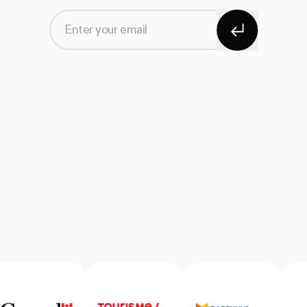
Subscribe
Enter your email