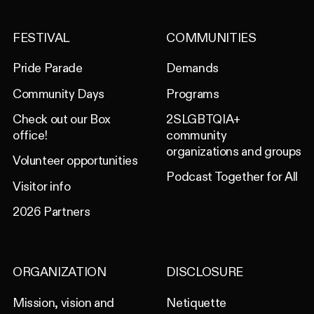
FESTIVAL
COMMUNITIES
Pride Parade
Demands
Community Days
Programs
Check out our Box
2SLGBTQIA+
office!
community
organizations and groups
Volunteer opportunities
Podcast Together for All
Visitor info
2026 Partners
ORGANIZATION
DISCLOSURE
Mission, vision and
Netiquette