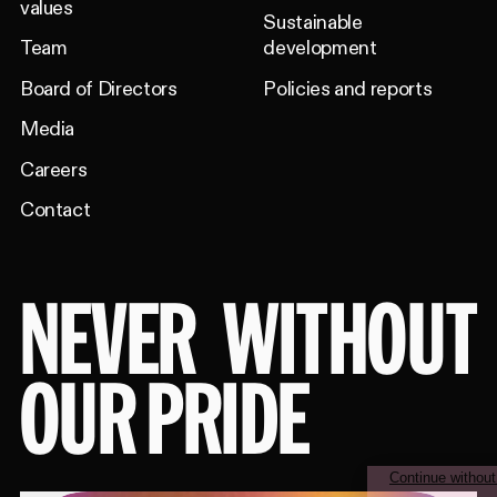
values
Sustainable
Team
development
Board of Directors
Policies and reports
Media
Careers
Contact
NEVER
WITHOUT
OUR PRIDE