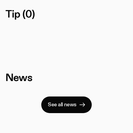
Tip
(
0
)
News
See all news