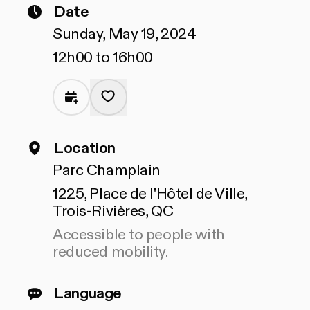
Date
Sunday, May 19, 2024
12h00 to 16h00
Location
Parc Champlain
1225, Place de l'Hôtel de Ville,
Trois-Rivières, QC
Accessible to people with
reduced mobility.
Language