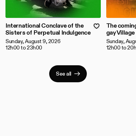
International Conclave of the
The coming
Sisters of Perpetual Indulgence
gay Village
Sunday, August 9, 2026
Sunday, Aug
12h00 to 23h00
12h00 to 20
See all