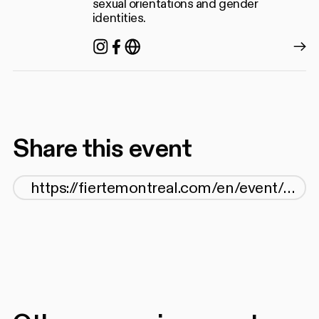
sexual orientations and gender
identities.
Instagram
Facebook
https://grismcdq.org/
Share this event