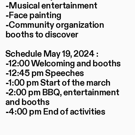
-Musical entertainment
-Face painting
-Community organization
booths to discover
Schedule May 19, 2024 :
-12:00 Welcoming and booths
-12:45 pm Speeches
-1:00 pm Start of the march
-2:00 pm BBQ, entertainment
and booths
-4:00 pm End of activities