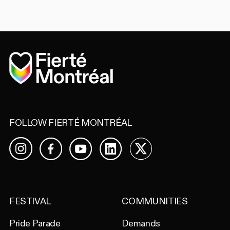
Home
FOLLOW FIERTÉ MONTRÉAL
Facebook
YouTube
LinkedIn
X
Instagram
FESTIVAL
COMMUNITIES
Pride Parade
Demands