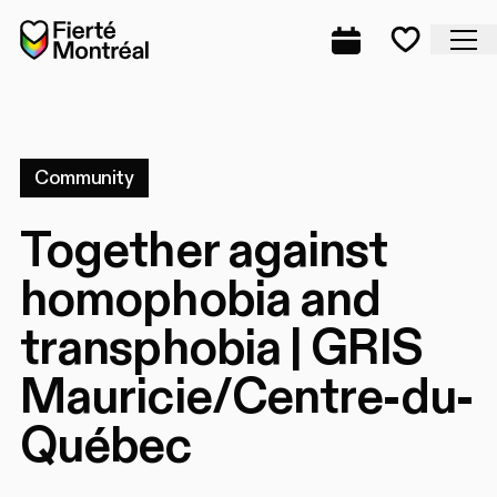
Skip to navigation
Skip to navigation
Skip to content
Home
Cl
Complete prog
Favorite
Community
Together against
homophobia and
transphobia | GRIS
Mauricie/Centre-du-
Québec