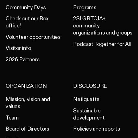
Community Days
Programs
Check out our Box
2SLGBTQIA+
office!
community
organizations and groups
Volunteer opportunities
Podcast Together for All
Visitor info
2026 Partners
ORGANIZATION
DISCLOSURE
Mission, vision and
Netiquette
values
Sustainable
Team
development
Board of Directors
Policies and reports