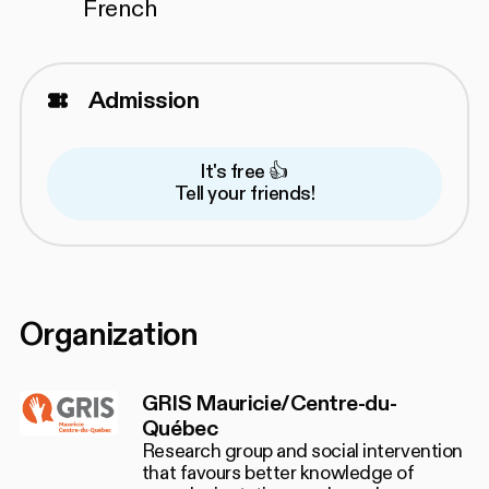
French
Admission
It's free 👍
Tell your friends!
Organization
GRIS Mauricie/Centre-du-
Québec
Research group and social intervention
that favours better knowledge of