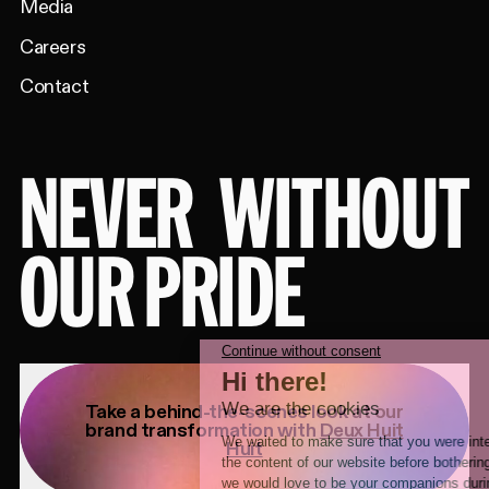
Media
Careers
Contact
NEVER
WITHOUT
OUR PRIDE
Take a behind-the-scenes look at our
brand transformation with
Deux Huit
Huit