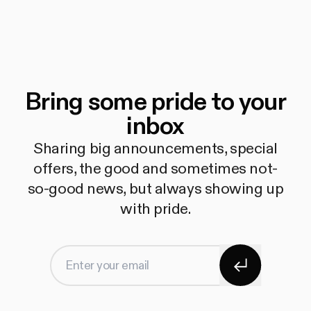
Bring some pride to your
inbox
Sharing big announcements, special
offers, the good and sometimes not-
so-good news, but always showing up
with pride.
Subscribe
Enter your email