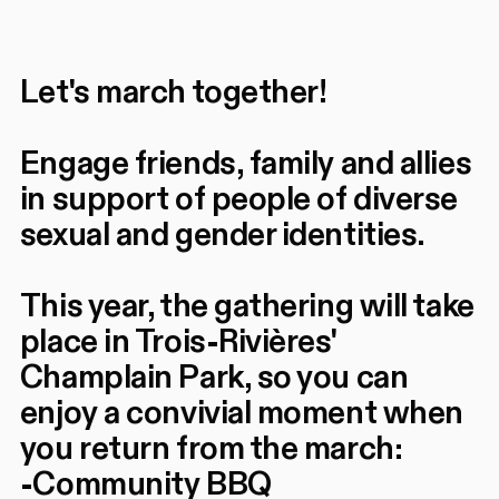
Let's march together!
Engage friends, family and allies
in support of people of diverse
sexual and gender identities.
This year, the gathering will take
place in Trois-Rivières'
Champlain Park, so you can
enjoy a convivial moment when
you return from the march:
-Community BBQ