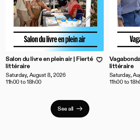
Salon du livre en plein air | Fierté
Vagabondage
littéraire
littéraire
Saturday, August 8, 2026
Saturday, Au
11h00 to 18h00
11h00 to 18h
See all