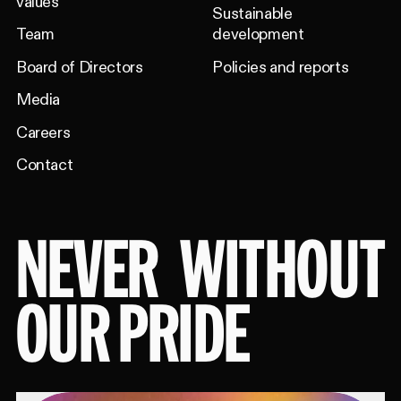
values
Sustainable
Team
development
Board of Directors
Policies and reports
Media
Careers
Contact
NEVER
WITHOUT
OUR PRIDE