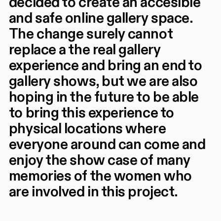
decided to create an accesible
and safe online gallery space.
The change surely cannot
replace a the real gallery
experience and bring an end to
gallery shows, but we are also
hoping in the future to be able
to bring this experience to
physical locations where
everyone around can come and
enjoy the show case of many
memories of the women who
are involved in this project.