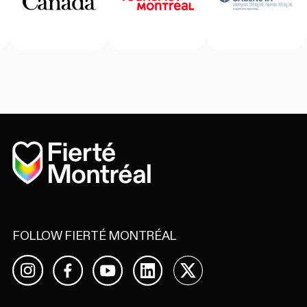
Home
FOLLOW FIERTÉ MONTRÉAL
Facebook
YouTube
LinkedIn
X
Instagram