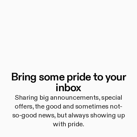
Bring some pride to your
inbox
Sharing big announcements, special
offers, the good and sometimes not-
so-good news, but always showing up
with pride.