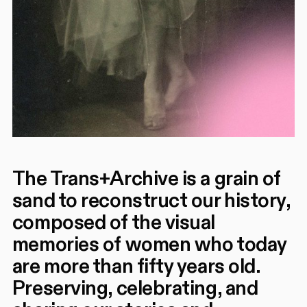
The Trans+Archive is a grain of
sand to reconstruct our history,
composed of the visual
memories of women who today
are more than fifty years old.
Preserving, celebrating, and