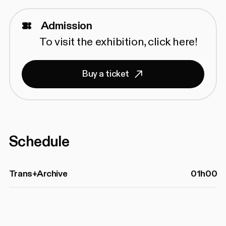
Admission
To visit the exhibition,
click here!
Buy a ticket
Schedule
Trans+Archive
01h00