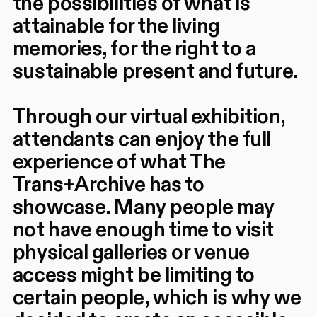
the possibilities of what is
attainable for the living
memories, for the right to a
sustainable present and future.
Through our virtual exhibition,
attendants can enjoy the full
experience of what The
Trans+Archive has to
showcase. Many people may
not have enough time to visit
physical galleries or venue
access might be limiting to
certain people, which is why we