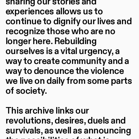
sharing our stories and
experiences allows us to
continue to dignify our lives and
recognize those who are no
longer here. Rebuilding
ourselves is a vital urgency, a
way to create community and a
way to denounce the violence
we live on daily from some parts
of society.
This archive links our
revolutions, desires, duels and
survivals, as well as announcing