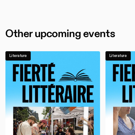
Other upcoming events
Literature
Literature