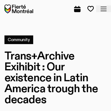
Skip to navigation
Skip to navigation
Skip to content
Home
Cl
Complete prog
Favorite
Community
Trans+Archive
Exihibit : Our
existence in Latin
America trough the
decades