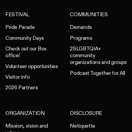
FESTIVAL
COMMUNITIES
Pride Parade
Demands
Community Days
Programs
Check out our Box
2SLGBTQIA+
office!
community
organizations and groups
Volunteer opportunities
Podcast Together for All
Visitor info
2026 Partners
ORGANIZATION
DISCLOSURE
Mission, vision and
Netiquette