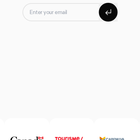
Subscribe
Enter your email