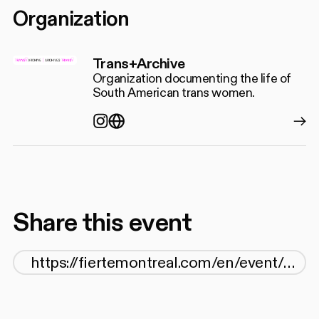
Organization
Trans+Archive
Organization documenting the life of
South American trans women.
Instagram
https://www.transarchive.onlin
Share this event