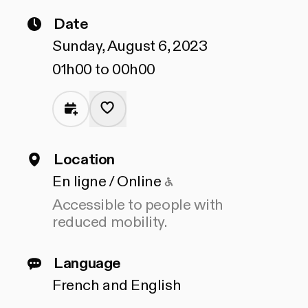
Date
Sunday, August 6, 2023
01h00 to 00h00
Location
Accessible to people
En ligne / Online
Accessible to people with
reduced mobility.
Language
French and English