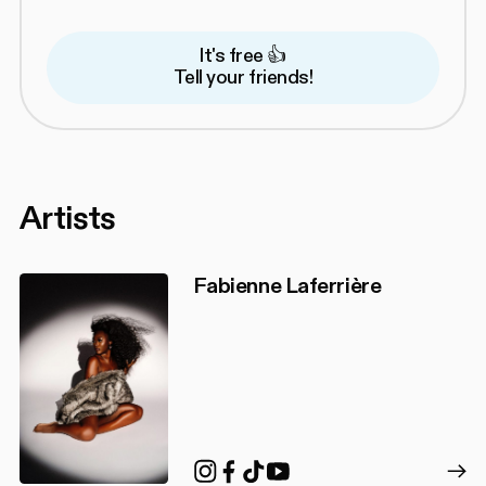
It's free 👍
Tell your friends!
Artists
Fabienne Laferrière
TikTok
Instagram
Facebook
YouTube