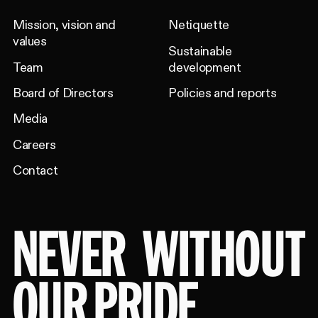
Mission, vision and
Netiquette
values
Sustainable
Team
development
Board of Directors
Policies and reports
Media
Careers
Contact
NEVER
WITHOUT
OUR PRIDE