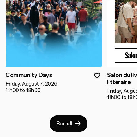
Community Days
Salon du liv
littéraire
Friday, August 7, 2026
11h00 to 18h00
Friday, Augu
11h00 to 18h
See all