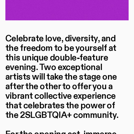
Celebrate love, diversity, and
the freedom to be yourself at
this unique double-feature
evening. Two exceptional
artists will take the stage one
after the other to offer you a
vibrant collective experience
that celebrates the power of
the 2SLGBTQIA+ community.