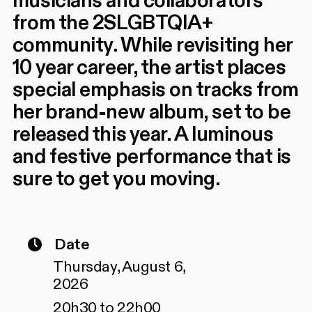
musicians and collaborators
from the 2SLGBTQIA+
community. While revisiting her
10 year career, the artist places
special emphasis on tracks from
her brand-new album, set to be
released this year. A luminous
and festive performance that is
sure to get you moving.
Date
Thursday, August 6,
2026
20h30 to 22h00