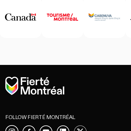
Home
FOLLOW FIERTÉ MONTRÉAL