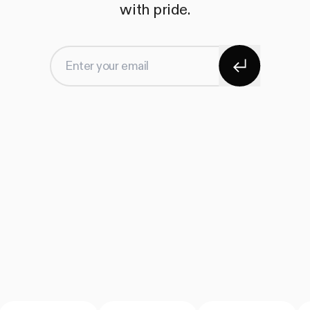
with pride.
Subscribe
Enter your email