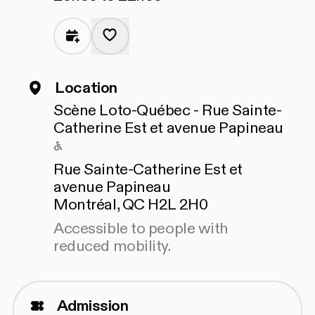
Location
Scène Loto-Québec - Rue Sainte-
Catherine Est et avenue Papineau
Accessible to people with reduced mo
Rue Sainte-Catherine Est et
avenue Papineau
Montréal, QC H2L 2H0
Accessible to people with
reduced mobility.
Admission