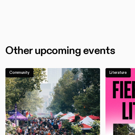
Other upcoming events
Community
Literature