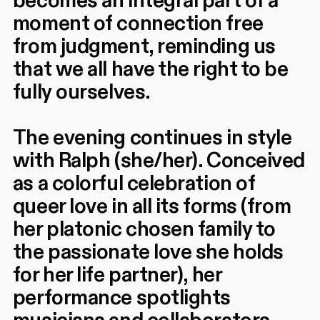
becomes an integral part of a
moment of connection free
from judgment, reminding us
that we all have the right to be
fully ourselves.
The evening continues in style
with Ralph (she/her). Conceived
as a colorful celebration of
queer love in all its forms (from
her platonic chosen family to
the passionate love she holds
for her life partner), her
performance spotlights