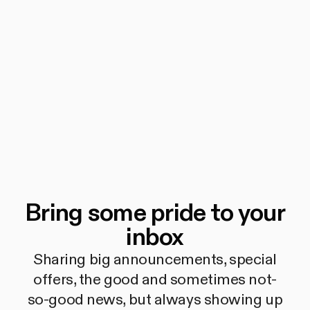
Bring some pride to your
inbox
Sharing big announcements, special
offers, the good and sometimes not-
so-good news, but always showing up