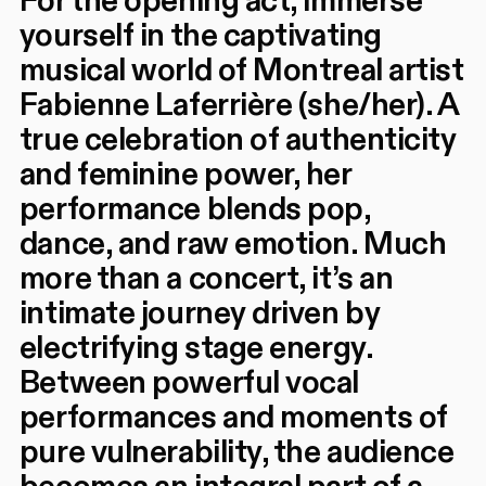
For the opening act, immerse
yourself in the captivating
musical world of Montreal artist
Fabienne Laferrière (she/her). A
true celebration of authenticity
and feminine power, her
performance blends pop,
dance, and raw emotion. Much
more than a concert, it’s an
intimate journey driven by
electrifying stage energy.
Between powerful vocal
performances and moments of
pure vulnerability, the audience