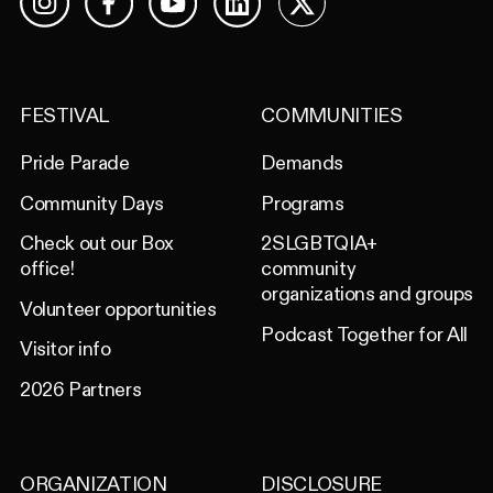
Facebook
YouTube
LinkedIn
X
Instagram
FESTIVAL
COMMUNITIES
Pride Parade
Demands
Community Days
Programs
Check out our Box
2SLGBTQIA+
office!
community
organizations and groups
Volunteer opportunities
Podcast Together for All
Visitor info
2026 Partners
ORGANIZATION
DISCLOSURE