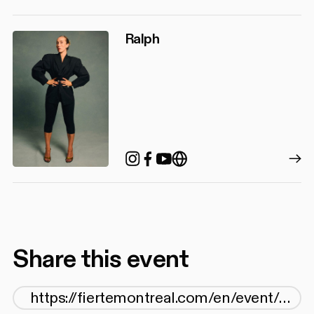
Ralph
Instagram
Facebook
YouTube
https://www.songsby
Share this event