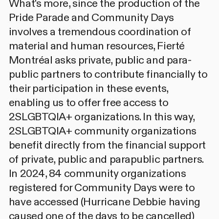
What's more, since the production of the
Pride Parade and Community Days
involves a tremendous coordination of
material and human resources, Fierté
Montréal asks private, public and para-
public partners to contribute financially to
their participation in these events,
enabling us to offer free access to
2SLGBTQIA+ organizations. In this way,
2SLGBTQIA+ community organizations
benefit directly from the financial support
of private, public and parapublic partners.
In 2024, 84 community organizations
registered for Community Days were to
have accessed (Hurricane Debbie having
caused one of the days to be cancelled)