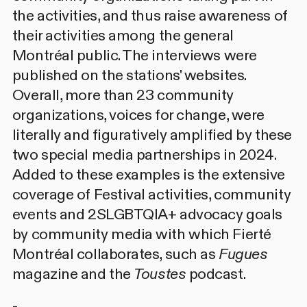
the activities, and thus raise awareness of
their activities among the general
Montréal public. The interviews were
published on the stations' websites.
Overall, more than 23 community
organizations, voices for change, were
literally and figuratively amplified by these
two special media partnerships in 2024.
Added to these examples is the extensive
coverage of Festival activities, community
events and 2SLGBTQIA+ advocacy goals
by community media with which Fierté
Montréal collaborates, such as
Fugues
magazine and the
Toustes
podcast.
-