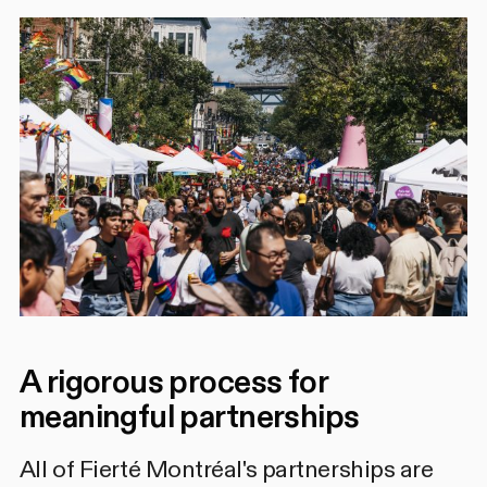
A rigorous process for
meaningful partnerships
All of Fierté Montréal's partnerships are