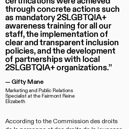
certifications were achieved
through concrete actions such
as mandatory 2SLGBTQIA+
awareness training for all our
staff, the implementation of
clear and transparent inclusion
policies, and the development
of partnerships with local
2SLGBTQIA+ organizations.
”
—
Gifty Mane
Marketing and Public Relations
Specialist at the Fairmont Reine
Elizabeth
According to the Commission des droits