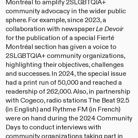
Montréal to amplify 2SLGBTQIA+
community advocacy in the wider public
sphere. For example, since 2023, a
collaboration with newspaper
Le Devoir
for the publication of a special Fierté
Montréal section has given a voice to
2SLGBTQIA+ community organizations,
highlighting their objectives, challenges
and successes. In 2024, the special issue
had a print run of 50,000 and reached a
readership of 262,000. Also, in partnership
with Cogeco, radio stations The Beat 92.5
(in English) and Rythme FM (in French)
were on hand during the 2024 Community
Days to conduct interviews with
community organizations taking part in