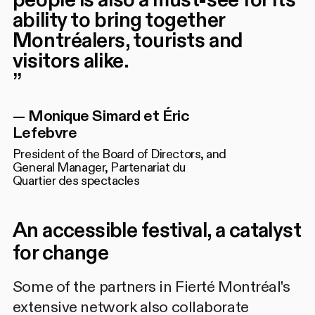
ability to bring together
Montréalers, tourists and
visitors alike.
”
—
Monique Simard et Éric
Lefebvre
President of the Board of Directors, and
General Manager, Partenariat du
Quartier des spectacles
An accessible festival, a catalyst
for change
Some of the partners in Fierté Montréal's
extensive network also collaborate