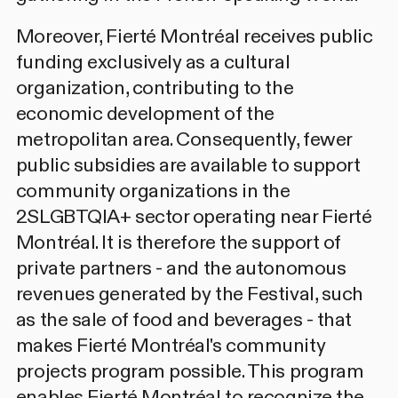
Moreover, Fierté Montréal receives public
funding exclusively as a cultural
organization, contributing to the
economic development of the
metropolitan area. Consequently, fewer
public subsidies are available to support
community organizations in the
2SLGBTQIA+ sector operating near Fierté
Montréal. It is therefore the support of
private partners - and the autonomous
revenues generated by the Festival, such
as the sale of food and beverages - that
makes Fierté Montréal's community
projects program possible. This program
enables Fierté Montréal to recognize the