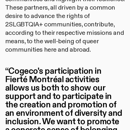
These partners, all driven by a common
desire to advance the rights of
2SLGBTQIA+ communities, contribute,
according to their respective missions and
means, to the well-being of queer
communities here and abroad.
“
Cogeco's participation in
Fierté Montréal activities
allows us both to show our
support and to participate in
the creation and promotion of
an environment of diversity and
inclusion. We want to promote