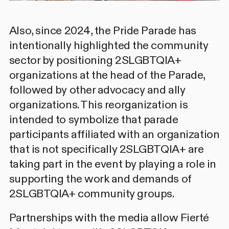
Also, since 2024, the Pride Parade has
intentionally highlighted the community
sector by positioning 2SLGBTQIA+
organizations at the head of the Parade,
followed by other advocacy and ally
organizations. This reorganization is
intended to symbolize that parade
participants affiliated with an organization
that is not specifically 2SLGBTQIA+ are
taking part in the event by playing a role in
supporting the work and demands of
2SLGBTQIA+ community groups.
Partnerships with the media allow Fierté