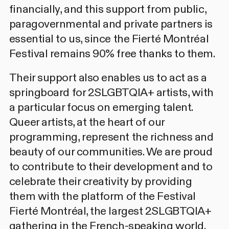
financially, and this support from public,
paragovernmental and private partners is
essential to us, since the Fierté Montréal
Festival remains 90% free thanks to them.
Their support also enables us to act as a
springboard for 2SLGBTQIA+ artists, with
a particular focus on emerging talent.
Queer artists, at the heart of our
programming, represent the richness and
beauty of our communities. We are proud
to contribute to their development and to
celebrate their creativity by providing
them with the platform of the Festival
Fierté Montréal, the largest 2SLGBTQIA+
gathering in the French-speaking world.