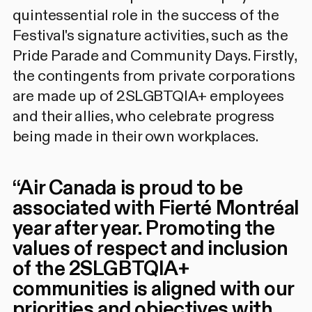
quintessential role in the success of the
Festival's signature activities, such as the
Pride Parade and Community Days. Firstly,
the contingents from private corporations
are made up of 2SLGBTQIA+ employees
and their allies, who celebrate progress
being made in their own workplaces.
“
Air Canada is proud to be
associated with Fierté Montréal
year after year. Promoting the
values of respect and inclusion
of the 2SLGBTQIA+
communities is aligned with our
priorities and objectives with