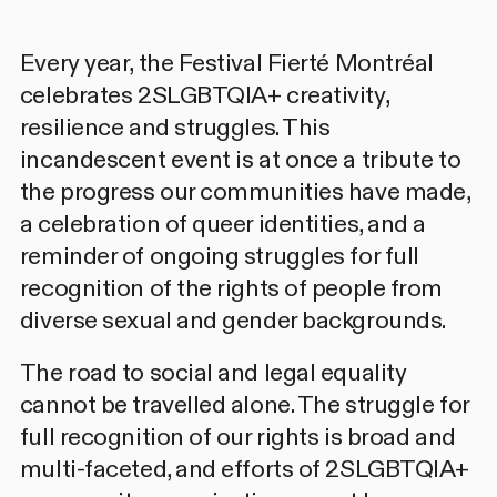
Every year, the Festival Fierté Montréal
celebrates 2SLGBTQIA+ creativity,
resilience and struggles. This
incandescent event is at once a tribute to
the progress our communities have made,
a celebration of queer identities, and a
reminder of ongoing struggles for full
recognition of the rights of people from
diverse sexual and gender backgrounds.
The road to social and legal equality
cannot be travelled alone. The struggle for
full recognition of our rights is broad and
multi-faceted, and efforts of 2SLGBTQIA+