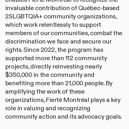
invaluable contribution of Québec-based
2SLGBTQIA+ community organizations,
which work relentlessly to support
members of our communities, combat the
discrimination we face and secure our
rights. Since 2022, the program has
supported more than 112 community
projects, directly reinvesting nearly
$350,000 in the community and
benefiting more than 21,000 people. By
amplifying the work of these
organizations, Fierté Montréal plays a key
role in valuing and recognizing
community action and its advocacy goals.