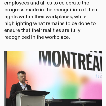
employees and allies to celebrate the
progress made in the recognition of their
rights within their workplaces, while
highlighting what remains to be done to
ensure that their realities are fully
recognized in the workplace.