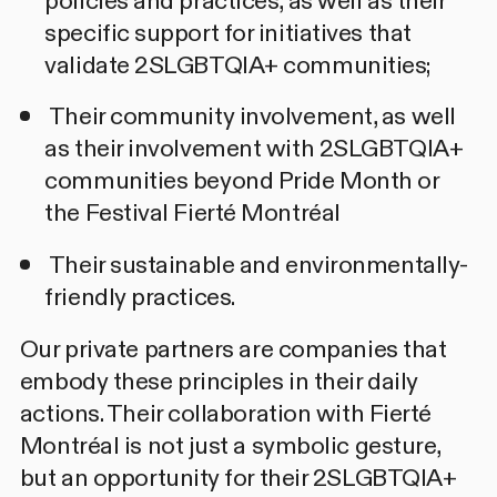
policies and practices, as well as their
specific support for initiatives that
validate 2SLGBTQIA+ communities;
Their community involvement, as well
as their involvement with 2SLGBTQIA+
communities beyond Pride Month or
the Festival Fierté Montréal
Their sustainable and environmentally-
friendly practices.
Our private partners are companies that
embody these principles in their daily
actions. Their collaboration with Fierté
Montréal is not just a symbolic gesture,
but an opportunity for their 2SLGBTQIA+