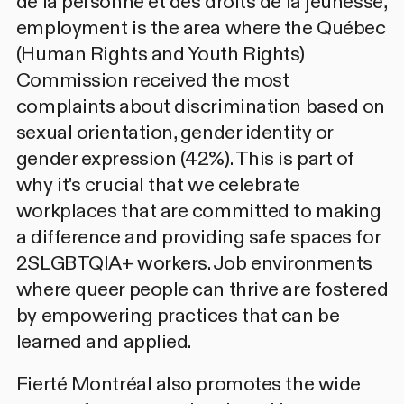
de la personne et des droits de la jeunesse,
employment is the area where the Québec
(Human Rights and Youth Rights)
Commission received the most
complaints about discrimination based on
sexual orientation, gender identity or
gender expression (42%). This is part of
why it's crucial that we celebrate
workplaces that are committed to making
a difference and providing safe spaces for
2SLGBTQIA+ workers. Job environments
where queer people can thrive are fostered
by empowering practices that can be
learned and applied.
Fierté Montréal also promotes the wide