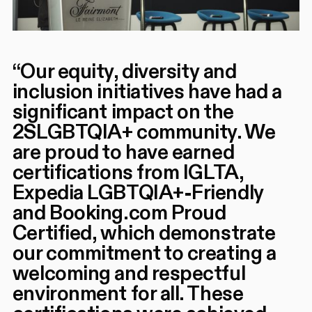
“
Our equity, diversity and
inclusion initiatives have had a
significant impact on the
2SLGBTQIA+ community. We
are proud to have earned
certifications from IGLTA,
Expedia LGBTQIA+-Friendly
and Booking.com Proud
Certified, which demonstrate
our commitment to creating a
welcoming and respectful
environment for all. These