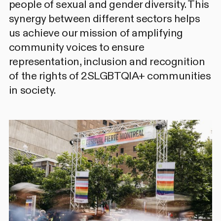
people of sexual and gender diversity. This
synergy between different sectors helps
us achieve our mission of amplifying
community voices to ensure
representation, inclusion and recognition
of the rights of 2SLGBTQIA+ communities
in society.