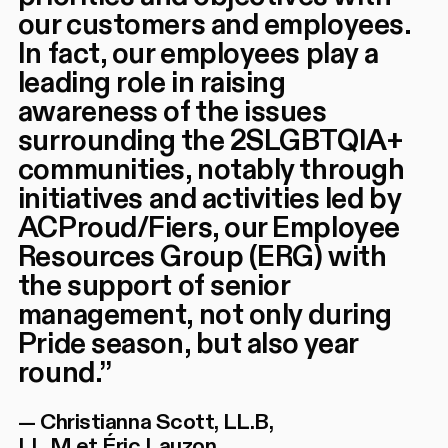
our customers and employees.
In fact, our employees play a
leading role in raising
awareness of the issues
surrounding the 2SLGBTQIA+
communities, notably through
initiatives and activities led by
ACProud/Fiers, our Employee
Resources Group (ERG) with
the support of senior
management, not only during
Pride season, but also year
round.
”
—
Christianna Scott, LL.B,
LL.M et Éric Lauzon