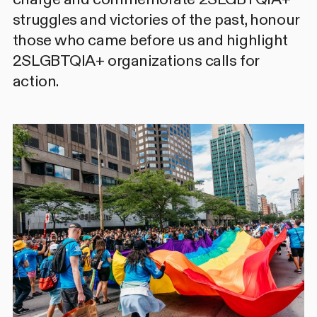
struggles and victories of the past, honour
those who came before us and highlight
2SLGBTQIA+ organizations calls for
action.