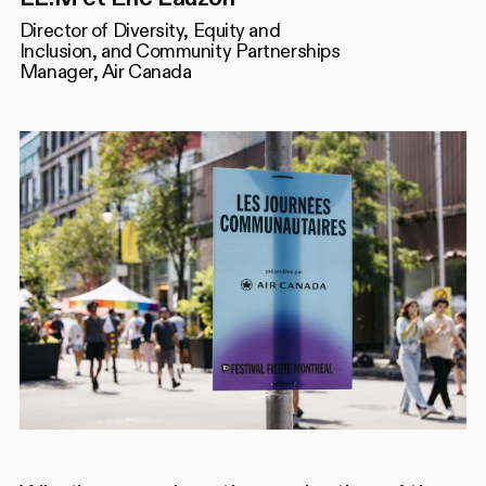
Director of Diversity, Equity and
Inclusion, and Community Partnerships
Manager, Air Canada