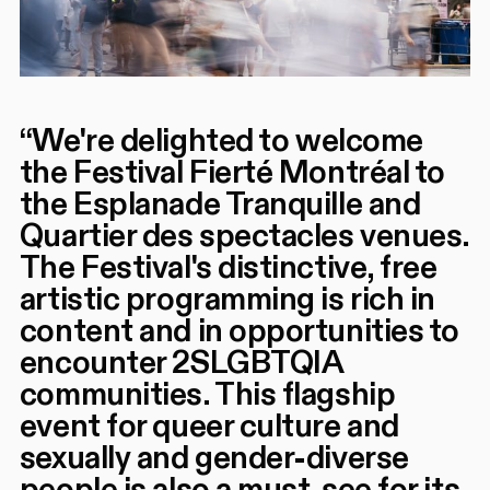
“
We're delighted to welcome
the Festival Fierté Montréal to
the Esplanade Tranquille and
Quartier des spectacles venues.
The Festival's distinctive, free
artistic programming is rich in
content and in opportunities to
encounter 2SLGBTQIA
communities. This flagship
event for queer culture and
sexually and gender-diverse
people is also a must-see for its