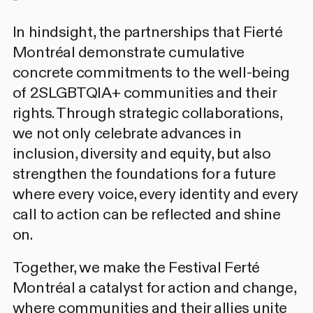
In hindsight, the partnerships that Fierté
Montréal demonstrate cumulative
concrete commitments to the well-being
of 2SLGBTQIA+ communities and their
rights. Through strategic collaborations,
we not only celebrate advances in
inclusion, diversity and equity, but also
strengthen the foundations for a future
where every voice, every identity and every
call to action can be reflected and shine
on.
Together, we make the Festival Ferté
Montréal a catalyst for action and change,
where communities and their allies unite