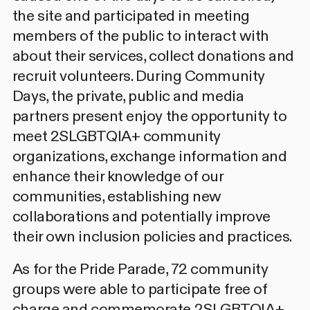
the site and participated in meeting
members of the public to interact with
about their services, collect donations and
recruit volunteers. During Community
Days, the private, public and media
partners present enjoy the opportunity to
meet 2SLGBTQIA+ community
organizations, exchange information and
enhance their knowledge of our
communities, establishing new
collaborations and potentially improve
their own inclusion policies and practices.
As for the Pride Parade, 72 community
groups were able to participate free of
charge and commemorate 2SLGBTQIA+