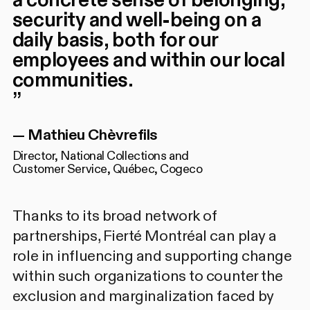
a concrete sense of belonging,
security and well-being on a
daily basis, both for our
employees and within our local
communities.
”
—
Mathieu Chèvrefils
Director, National Collections and
Customer Service, Québec, Cogeco
Thanks to its broad network of
partnerships, Fierté Montréal can play a
role in influencing and supporting change
within such organizations to counter the
exclusion and marginalization faced by