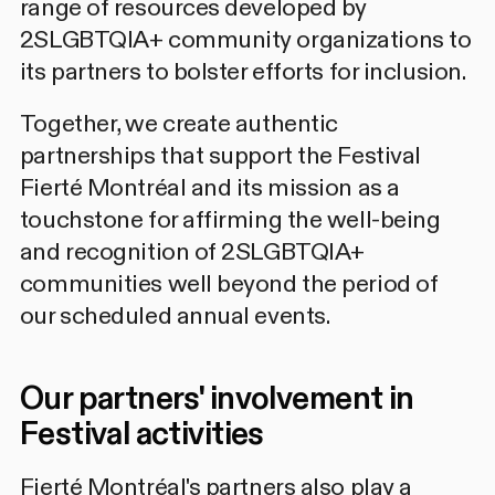
range of resources developed by
2SLGBTQIA+ community organizations to
its partners to bolster efforts for inclusion.
Together, we create authentic
partnerships that support the Festival
Fierté Montréal and its mission as a
touchstone for affirming the well-being
and recognition of 2SLGBTQIA+
communities well beyond the period of
our scheduled annual events.
Our partners' involvement in
Festival activities
Fierté Montréal's partners also play a