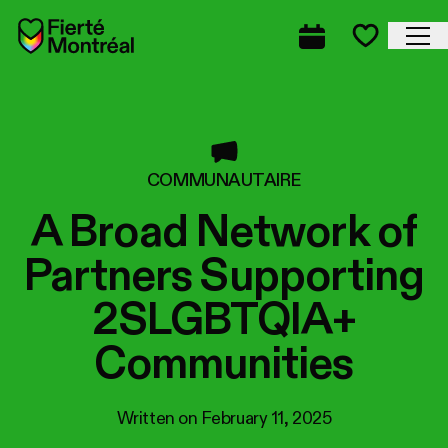
Skip to navigation
Skip to navigation
Skip to content
Home
Cl
Complete prog
Favorite
COMMUNAUTAIRE
A Broad Network of
Partners Supporting
2SLGBTQIA+
Communities
Written on
February 11, 2025