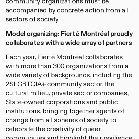
community organizations must be
accompanied by concrete action from all
sectors of society.
Model organizing: Fierté Montréal proudly
collaborates with a wide array of partners
Each year, Fierté Montréal collaborates
with more than 300 organizations from a
wide variety of backgrounds, including the
2SLGBTQIA+ community sector, the
cultural milieu, private sector companies,
State-owned corporations and public
institutions, bringing together agents of
change from all spheres of society to
celebrate the creativity of queer
communities and highlight their resilience.