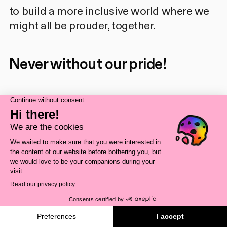
to build a more inclusive world where we
might all be prouder, together.
Never without our pride!
Source
Blouin, Samuel.
Symposium
international sur l'inclusion et
l'exclusion des personnes LGBTQI2+
: bilan du passé, regard vers le futur.
Minutes of the SAVIE-LGBTQ
Symposium, 2024 held in Longueuil
November, 28 & 29, 2024.