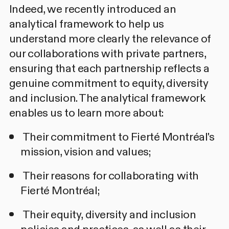
Indeed, we recently introduced an
analytical framework to help us
understand more clearly the relevance of
our collaborations with private partners,
ensuring that each partnership reflects a
genuine commitment to equity, diversity
and inclusion. The analytical framework
enables us to learn more about:
Their commitment to Fierté Montréal's
mission, vision and values;
Their reasons for collaborating with
Fierté Montréal;
Their equity, diversity and inclusion