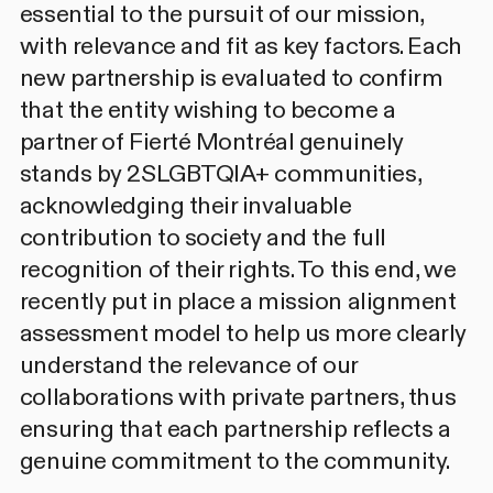
essential to the pursuit of our mission,
with relevance and fit as key factors. Each
new partnership is evaluated to confirm
that the entity wishing to become a
partner of Fierté Montréal genuinely
stands by 2SLGBTQIA+ communities,
acknowledging their invaluable
contribution to society and the full
recognition of their rights. To this end, we
recently put in place a mission alignment
assessment model to help us more clearly
understand the relevance of our
collaborations with private partners, thus
ensuring that each partnership reflects a
genuine commitment to the community.