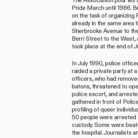
The Association pour les
Pride March until 1986. 
on the task of organizing 
already in the same area 
Sherbrooke Avenue to the
Berri Street to the West,
took place at the end of J
In July 1990, police off
raided a private party at
officers, who had removed
batons, threatened to ope
police escort, and arrest
gathered in front of Polic
profiling of queer indivi
50 people were arrested a
custody. Some were beate
the hospital. Journalists