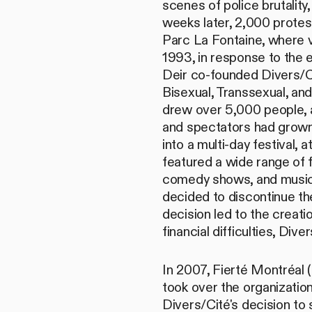
scenes of police brutality
weeks later, 2,000 protes
Parc La Fontaine, where v
1993, in response to the
Deir co-founded Divers/Ci
Bisexual, Transsexual, and
drew over 5,000 people, an
and spectators had grown
into a multi-day festival,
featured a wide range of f
comedy shows, and music 
decided to discontinue the
decision led to the creati
financial difficulties, Di
In 2007, Fierté Montréal 
took over the organizatio
Divers/Cité's decision to