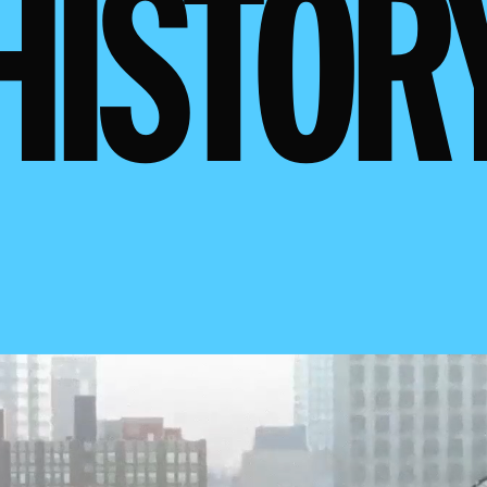
HISTOR