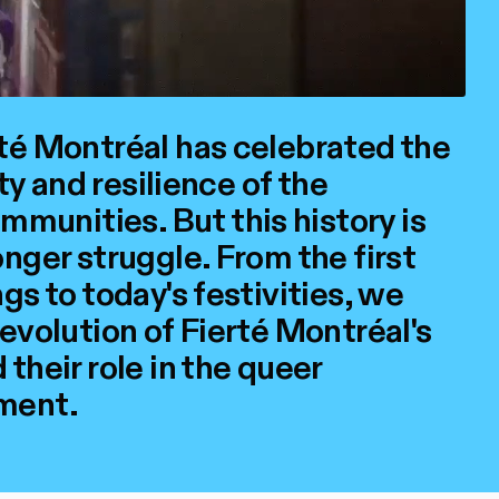
rté Montréal has celebrated the
ity and resilience of the
unities. But this history is
onger struggle. From the first
gs to today's festivities, we
 evolution of Fierté Montréal's
their role in the queer
ment.