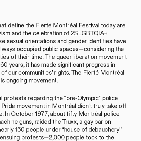
t define the Fierté Montréal Festival today are
tivism and the celebration of 2SLGBTQIA+
rse sexual orientations and gender identities have
always occupied public spaces—considering the
lities of their time. The queer liberation movement
 60 years, it has made significant progress in
 of our communities’ rights. The Fierté Montréal
this ongoing movement.
 protests regarding the “pre-Olympic” police
e Pride movement in Montréal didn’t truly take off
e. In October 1977, about fifty Montréal police
achine guns, raided the Truxx, a gay bar on
 nearly 150 people under “house of debauchery”
e ensuing protests—2,000 people took to the