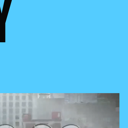
FIERT
Y