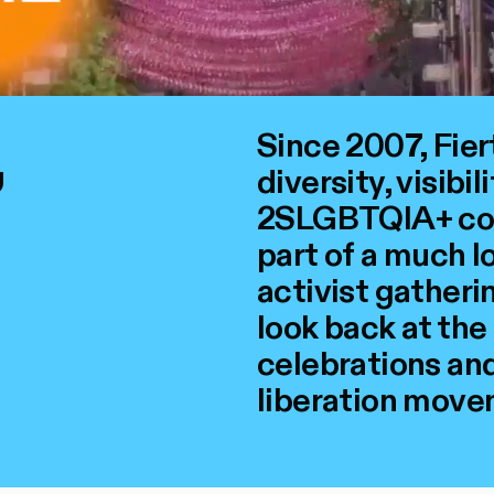
,
Since 2007, Fie
diversity, visibil
2SLGBTQIA+ comm
part of a much l
activist gatherin
look back at the
celebrations and 
liberation move