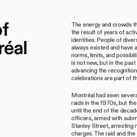
of
The energy and crowds tha
the result of years of ac
réal
identities. People of dive
always existed and have 
norms, limits, and possibi
is not new, but in the past
advancing the recognition
celebrations are part of 
Montréal had seen several
raids in the 1970s, but th
until the end of the decad
officers, armed with subm
Stanley Street, arresting
charges. The raid and th