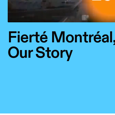
Fierté Montréal
Our Story