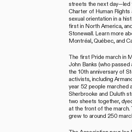
streets the next day—le
Charter of Human Rights 
sexual orientation in a h
first in North America, an
Stonewall. Learn more ab
Montréal, Québec, and Ca
The first Pride march in 
John Banks (who passed aw
the 10th anniversary of St
activists, including Arma
year 52 people marched 
Sherbrooke and Duluth st
two sheets together, dyed 
at the front of the march.
grew to around 250 marc