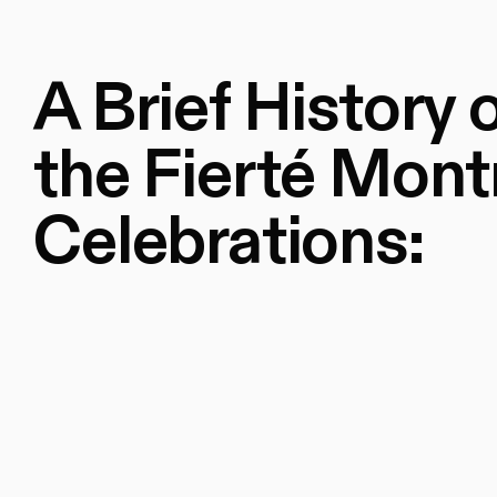
A Brief History 
the Fierté Mont
Celebrations: