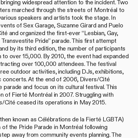
, bringing widespread attention to the incident. Two
ters marched through the streets of Montréal to
arious speakers and artists took the stage. In
 events of Sex Garage, Suzanne Girard and Puelo
té and organized the first-ever “Lesbian, Gay,
 Transvestite Pride” parade. This first attempt
d by its third edition, the number of participants
 to over 15,000. By 2010, the event had expanded
 attracting over 100,000 attendees. The festival
ree outdoor activities, including DJs, exhibitions,
concerts. At the end of 2006, Divers/Cité
 parade and focus on its cultural festival. This
on of Fierté Montréal in 2007. Struggling with
vers/Cité ceased its operations in May 2015.
(then known as Célébrations de la Fierté LGBTA)
n of the Pride Parade in Montréal following
 step away from community events planning. The