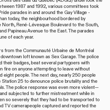
 Droits des Gais du Québec (ADGQ) undertook the
Between 1987 and 1992, various committees took
Pride parades in and around the Gay Village -
than today, the neighbourhood bordered by
 North, René-Lévesque Boulevard to the South,
 and Papineau Avenue to the East. The parades
une of each year.
icers from the Communauté Urbaine de Montréal
 a downtown loft known as Sex Garage. The police
 their badges, beat several partygoers with
n fire on anyone attempting to leave without
ed eight people. The next day, nearly 250 people
e Station 25 to denounce police brutality and the
duals. The police response was even more violent—
nd subjected to further mistreatment while in
n so severely that they had to be transported to
 and TV camerapeople captured and reported the