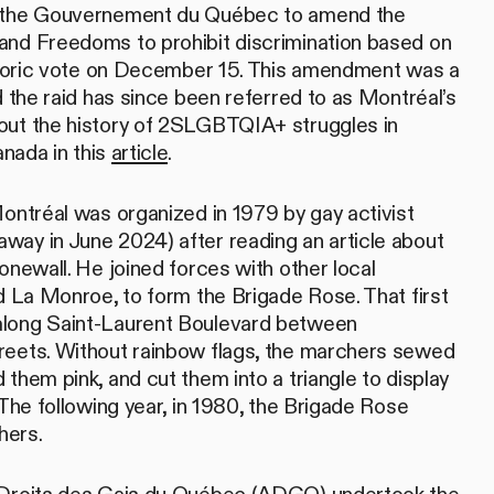
d the Gouvernement du Québec to amend the
and Freedoms to prohibit discrimination based on
istoric vote on December 15. This amendment was a
d the raid has since been referred to as Montréal’s
out the history of 2SLGBTQIA+ struggles in
nada in this
article
.
Montréal was organized in 1979 by gay activist
ay in June 2024) after reading an article about
onewall. He joined forces with other local
nd La Monroe, to form the Brigade Rose. That first
along Saint-Laurent Boulevard between
reets. Without rainbow flags, the marchers sewed
them pink, and cut them into a triangle to display
 The following year, in 1980, the Brigade Rose
hers.