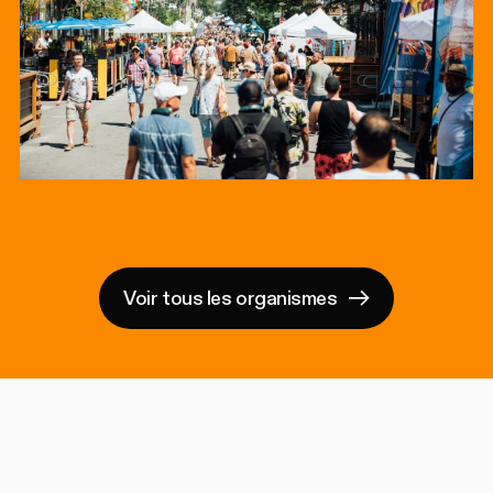
Voir tous les organismes