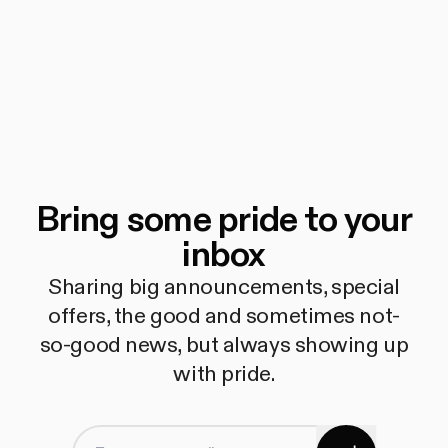
Bring some pride to your
inbox
Sharing big announcements, special
offers, the good and sometimes not-
so-good news, but always showing up
with pride.
Subscribe