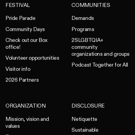
FESTIVAL
COMMUNITIES
Pride Parade
Demands
Community Days
Programs
Check out our Box
2SLGBTQIA+
office!
community
organizations and groups
Volunteer opportunities
Podcast Together for All
Visitor info
2026 Partners
ORGANIZATION
DISCLOSURE
Mission, vision and
Netiquette
values
Sustainable