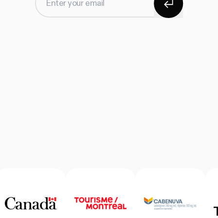
Enter your email