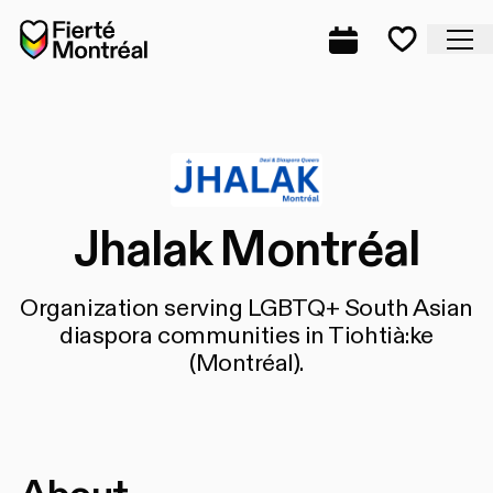
Skip to navigation
Skip to navigation
Skip to content
Home
Cl
Complete prog
Favorite
Jhalak Montréal
Organization serving LGBTQ+ South Asian
diaspora communities in Tiohtià:ke
(Montréal).