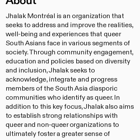
About
Jhalak Montréal is an organization that
seeks to address and improve the realities,
well-being and experiences that queer
South Asians face in various segments of
society. Through community engagement,
education and policies based on diversity
and inclusion, Jhalak seeks to
acknowledge, integrate and progress
members of the South Asia diasporic
communities who identify as queer. In
addition to this key focus, Jhalak also aims
to establish strong relationships with
queer and non-queer organizations to
ultimately foster a greater sense of