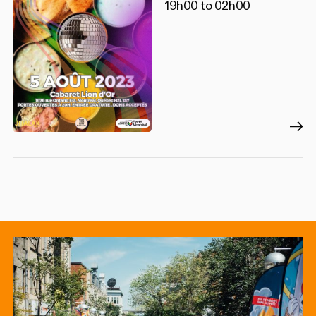
19h00 to 02h00