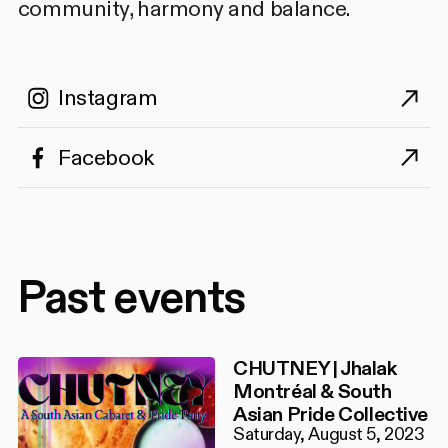
community, harmony and balance.
Instagram
Facebook
Past events
CHUTNEY | Jhalak
Montréal & South
Asian Pride Collective
Saturday, August 5, 2023