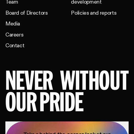
Team
development
Board of Directors
Policies and reports
Media
Careers
Contact
NEVER
WITHOUT
OUR PRIDE