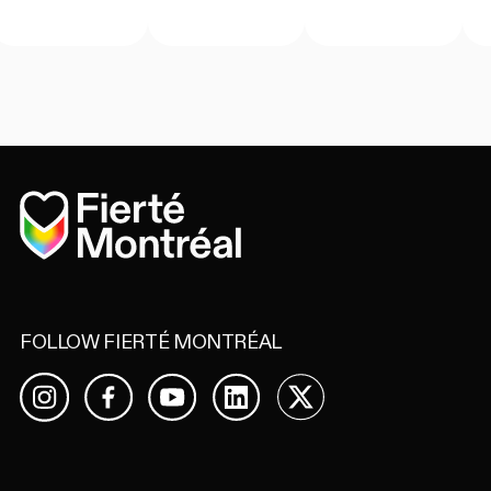
Home
FOLLOW FIERTÉ MONTRÉAL
Facebook
YouTube
LinkedIn
X
Instagram