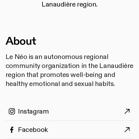
Lanaudière region.
About
Le Néo is an autonomous regional
community organization in the Lanaudière
region that promotes well-being and
healthy emotional and sexual habits.
Instagram
Facebook