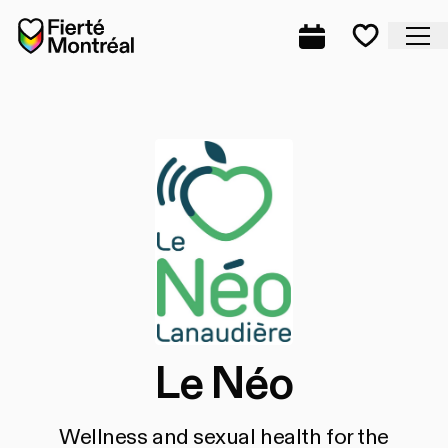
Skip to navigation
Skip to navigation
Skip to content
Home
Cl
Complete prog
Favorite
Le Néo
Wellness and sexual health for the