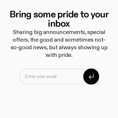
Bring some pride to your
inbox
Sharing big announcements, special
offers, the good and sometimes not-
so-good news, but always showing up
with pride.
Subscribe
Enter your email