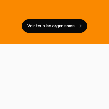
Voir tous les organismes