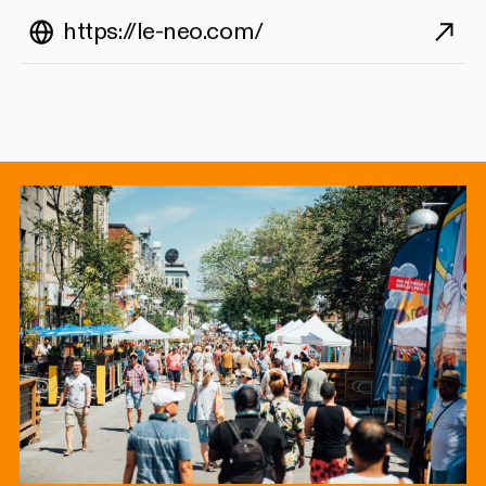
https://le-neo.com/