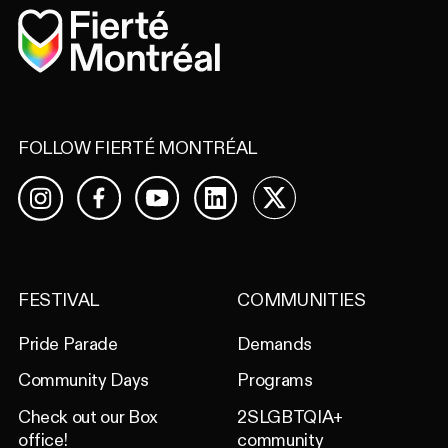
Home
FOLLOW FIERTÉ MONTRÉAL
Facebook
YouTube
LinkedIn
X
Instagram
FESTIVAL
COMMUNITIES
Pride Parade
Demands
Community Days
Programs
Check out our Box
2SLGBTQIA+
office!
community