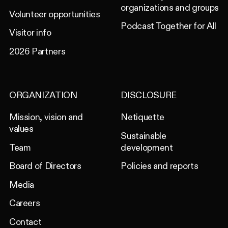
organizations and groups
Volunteer opportunities
Podcast Together for All
Visitor info
2026 Partners
ORGANIZATION
DISCLOSURE
Mission, vision and
Netiquette
values
Sustainable
Team
development
Board of Directors
Policies and reports
Media
Careers
Contact