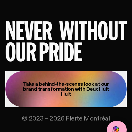
NEVER
WITHOUT
OUR PRIDE
Take a behind-the-scenes look at our
brand transformation with
Deux Huit
Huit
©
2023
–
2026
Fierté Montréal