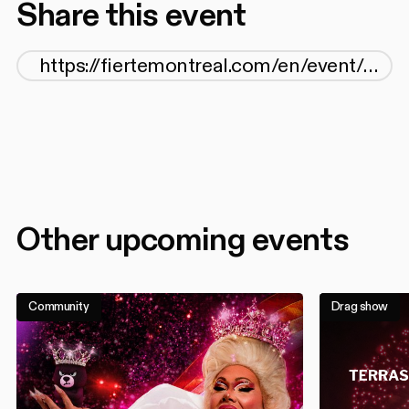
Share this event
Other upcoming events
Community
Drag show