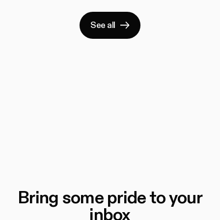
See all
Bring some pride to your
inbox