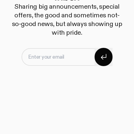
Sharing big announcements, special
offers, the good and sometimes not-
so-good news, but always showing up
with pride.
Subscribe
Enter your email