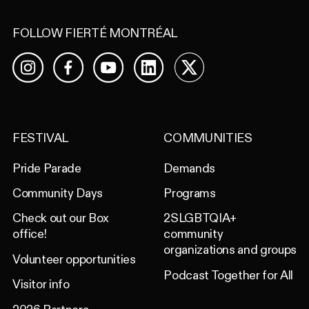
FOLLOW FIERTÉ MONTRÉAL
Facebook
YouTube
LinkedIn
X
Instagram
FESTIVAL
COMMUNITIES
Pride Parade
Demands
Community Days
Programs
Check out our Box
2SLGBTQIA+
office!
community
organizations and groups
Volunteer opportunities
Podcast Together for All
Visitor info