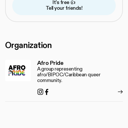
It's free 👍
Tell your friends!
Organization
Afro Pride
A group representing
afro/BIPOC/Caribbean queer
community.
Instagram
Facebook