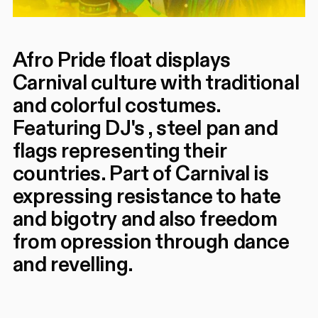
Afro Pride float displays
Carnival culture with traditional
and colorful costumes.
Featuring DJ's , steel pan and
flags representing their
countries. Part of Carnival is
expressing resistance to hate
and bigotry and also freedom
from opression through dance
and revelling.