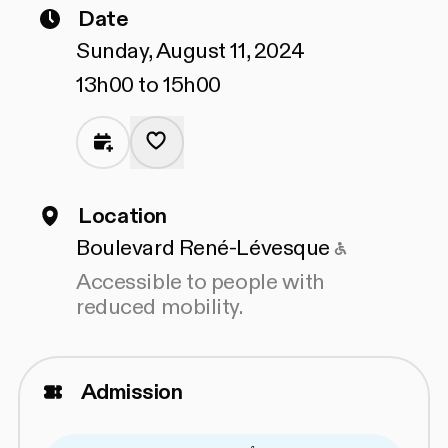
Date
Sunday, August 11, 2024
13h00 to 15h00
Location
Accessible
Boulevard René-Lévesque
Accessible to people with
reduced mobility.
Admission