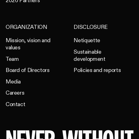
2026 Partners
ORGANIZATION
DISCLOSURE
Mission, vision and
Netiquette
values
Sustainable
Team
development
Board of Directors
Policies and reports
Media
Careers
Contact