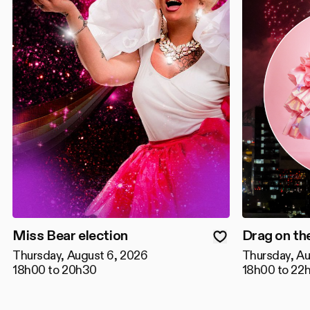
Miss Bear election
Drag on th
Thursday, August 6, 2026
Thursday, Au
18h00 to 20h30
18h00 to 22