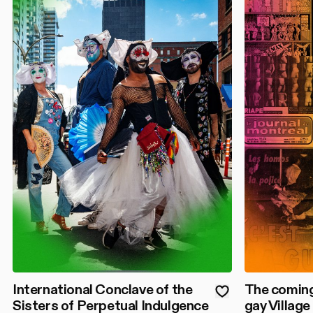
International Conclave of the
The coming
Sisters of Perpetual Indulgence
gay Village