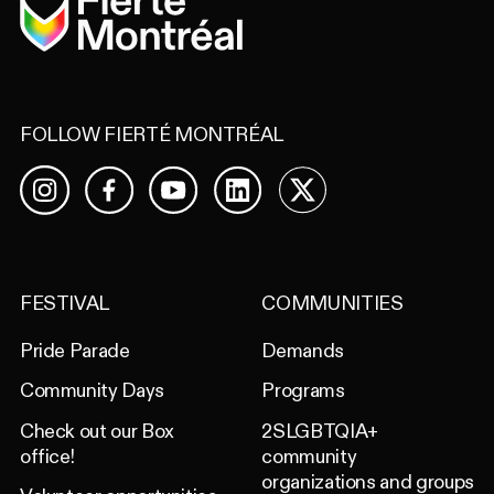
FOLLOW FIERTÉ MONTRÉAL
Facebook
YouTube
LinkedIn
X
Instagram
FESTIVAL
COMMUNITIES
Pride Parade
Demands
Community Days
Programs
Check out our Box
2SLGBTQIA+
office!
community
organizations and groups