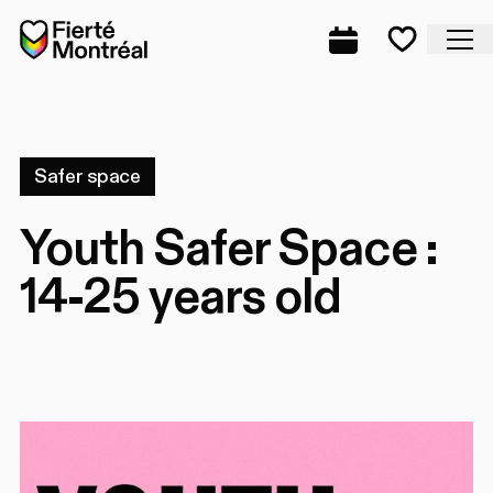
Skip to navigation
Skip to navigation
Skip to content
Home
Cl
Complete prog
Favorite
Safer space
Youth Safer Space :
14-25 years old