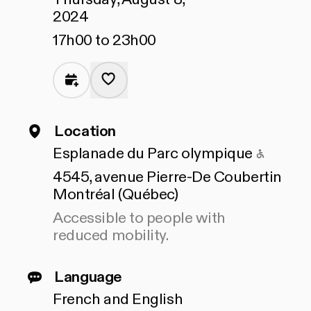
2024
17h00 to 23h00
Location
Access
Esplanade du Parc olympique
4545, avenue Pierre-De Coubertin
Montréal (Québec)
Accessible to people with
reduced mobility.
Language
French and English