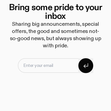
Bring some pride to your
inbox
Sharing big announcements, special
offers, the good and sometimes not-
so-good news, but always showing up
with pride.
Subscribe
Enter your email