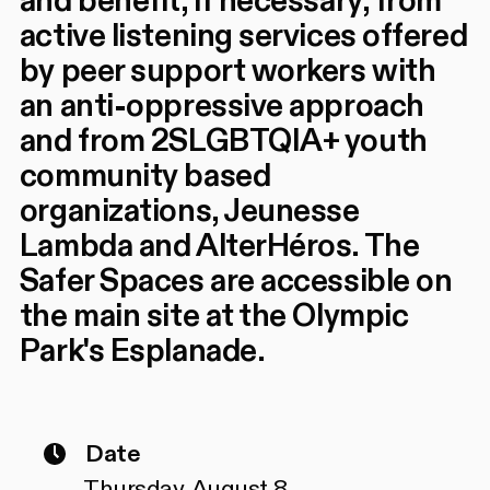
and benefit, if necessary, from
active listening services offered
by peer support workers with
an anti-oppressive approach
and from 2SLGBTQIA+ youth
community based
organizations, Jeunesse
Lambda and AlterHéros. The
Safer Spaces are accessible on
the main site at the Olympic
Park's Esplanade.
Date
Thursday, August 8,