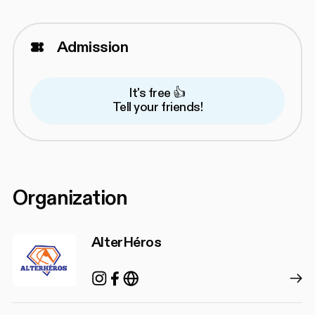
Admission
It's free 👍
Tell your friends!
Organization
AlterHéros
Instagram
Facebook
https://alterheros.com