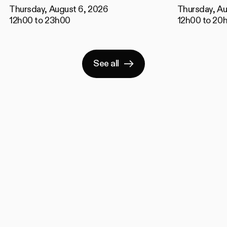
Thursday, August 6, 2026
Thursday, Au
12h00 to 23h00
12h00 to 20
See all