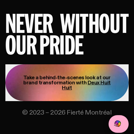
NEVER
WITHOUT
OUR PRIDE
Take a behind-the-scenes look at our
brand transformation with
Deux Huit
Huit
©
2023
–
2026
Fierté Montréal