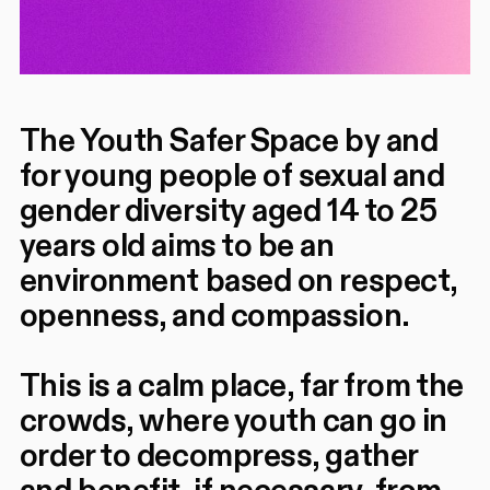
The Youth Safer Space by and
for young people of sexual and
gender diversity aged 14 to 25
years old aims to be an
environment based on respect,
openness, and compassion.
This is a calm place, far from the
crowds, where youth can go in
order to decompress, gather