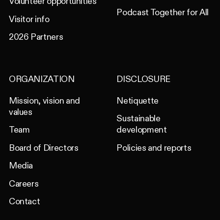
Volunteer opportunities
Podcast Together for All
Visitor info
2026 Partners
ORGANIZATION
DISCLOSURE
Mission, vision and
Netiquette
values
Sustainable
Team
development
Board of Directors
Policies and reports
Media
Careers
Contact