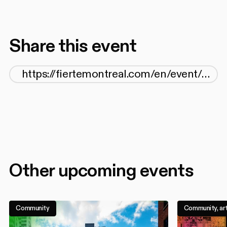
Share this event
Other upcoming events
Community
Community, art