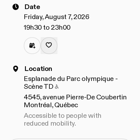
Date
Friday, August 7, 2026
19h30 to 23h00
Location
Esplanade du Parc olympique -
Accessible to people with 
Scène TD
4545, avenue Pierre-De Coubertin
Montréal, Québec
Accessible to people with
reduced mobility.