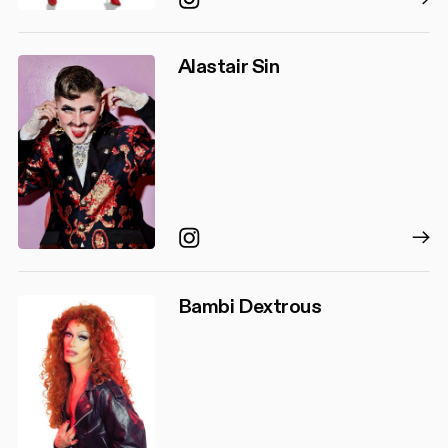
Alastair Sin
Instagram
Bambi Dextrous