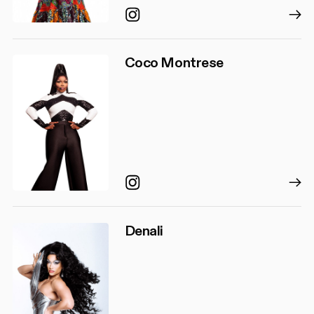
Instagram
Coco Montrese
Instagram
Denali