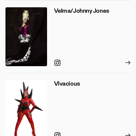
Velma/Johnny Jones
Instagram
Vivacious
Instagram