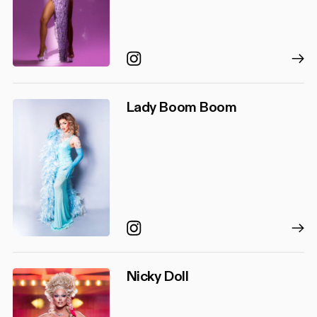
Instagram
Lady Boom Boom
Instagram
Nicky Doll