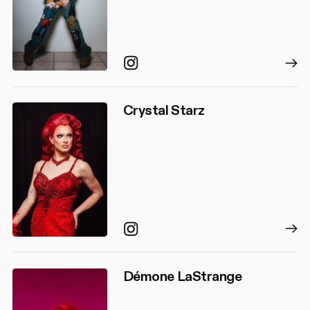
Instagram
Crystal Starz
Instagram
Démone LaStrange