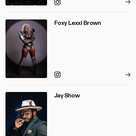
Instagram
Foxy Lexxi Brown
Instagram
Jay Show