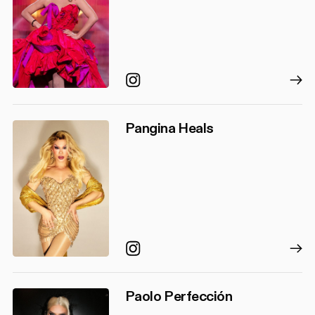
Instagram
Pangina Heals
Instagram
Paolo Perfección