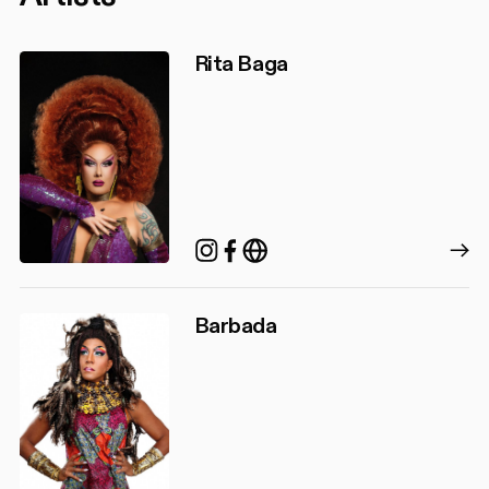
Rita Baga
Instagram
Facebook
https://ritabaga.ca/
Barbada