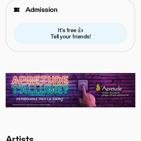
Admission
It's free 👍
Tell your friends!
Artists