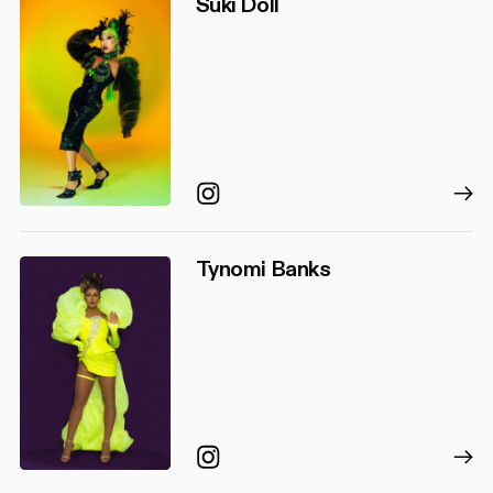
Suki Doll
Instagram
Tynomi Banks
Instagram