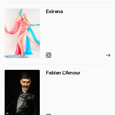
Esirena
Instagram
Fabien L'Amour