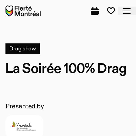
Skip to navigation
Skip to navigation
Skip to content
Home
Cl
Complete prog
Favorite
Drag show
La Soirée 100% Drag
Presented by