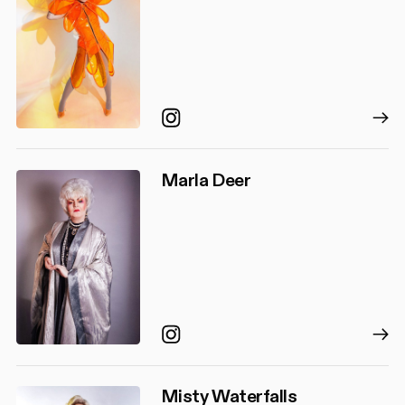
Instagram
Marla Deer
Instagram
Misty Waterfalls