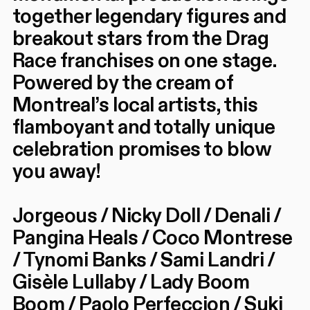
together legendary figures and
breakout stars from the Drag
Race franchises on one stage.
Powered by the cream of
Montreal’s local artists, this
flamboyant and totally unique
celebration promises to blow
you away!
Jorgeous / Nicky Doll / Denali /
Pangina Heals / Coco Montrese
/ Tynomi Banks / Sami Landri /
Gisèle Lullaby / Lady Boom
Boom / Paolo Perfeccion / Suki