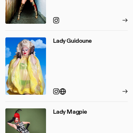
Instagram
Lady Guidoune
Instagram
https://agenceiel.com/oli
Lady Magpie