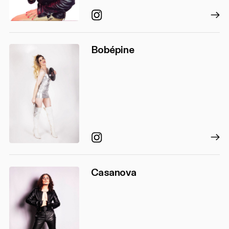
Instagram
Bobépine
Instagram
Casanova