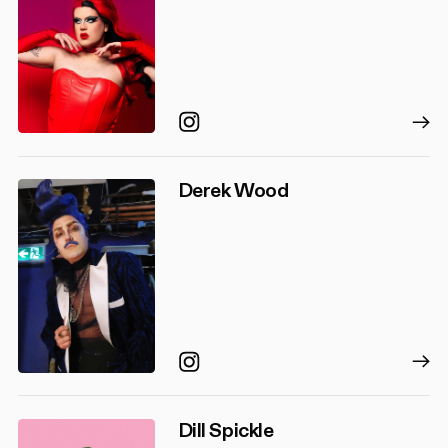
Instagram
Derek Wood
Instagram
Dill Spickle