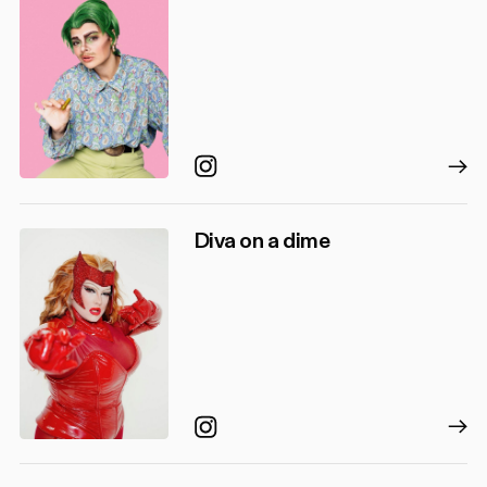
Instagram
Diva on a dime
Instagram