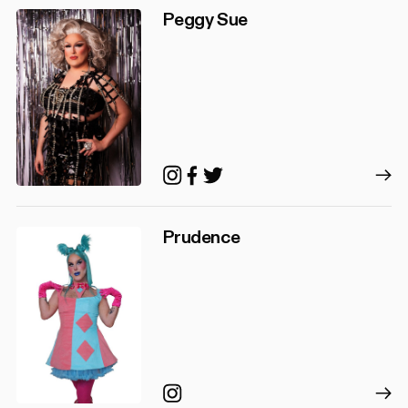
Peggy Sue
Instagram
Facebook
Twitter
Prudence
Instagram