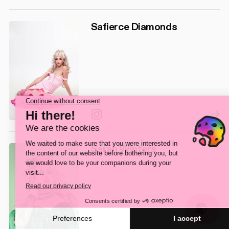
Safierce Diamonds
Instagram
Sarah Winters