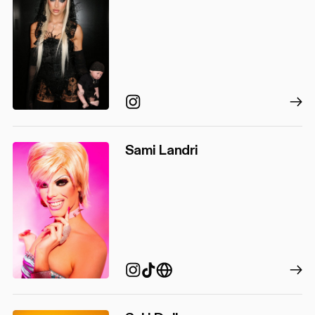
Instagram
Sami Landri
TikTok
Instagram
https://www.samilandr