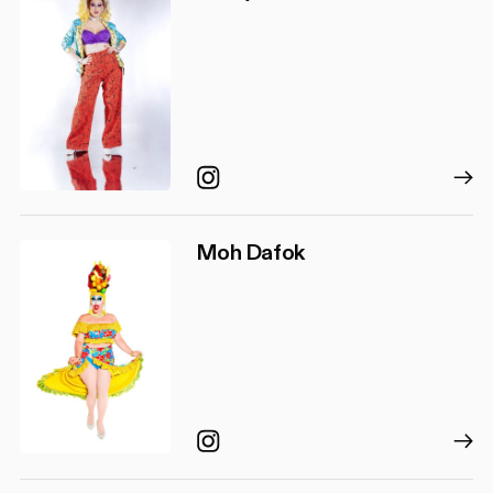
Instagram
Moh Dafok
Instagram