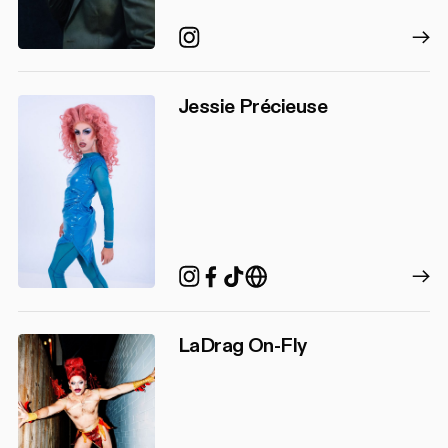
Instagram
Jessie Précieuse
TikTok
Instagram
Facebook
http://www.alexvervi
LaDrag On-Fly