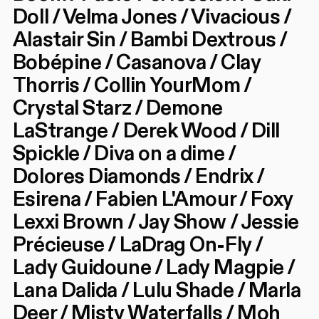
Doll / Velma Jones / Vivacious /
Alastair Sin / Bambi Dextrous /
Bobépine / Casanova / Clay
Thorris / Collin YourMom /
Crystal Starz / Demone
LaStrange / Derek Wood / Dill
Spickle / Diva on a dime /
Dolores Diamonds / Endrix /
Esirena / Fabien L'Amour / Foxy
Lexxi Brown / Jay Show / Jessie
Précieuse / LaDrag On-Fly /
Lady Guidoune / Lady Magpie /
Lana Dalida / Lulu Shade / Marla
Deer / Misty Waterfalls / Moh