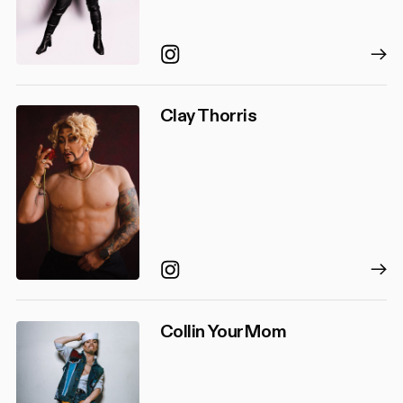
Instagram
Clay Thorris
Instagram
Collin YourMom