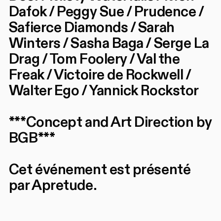
Dafok / Peggy Sue / Prudence /
Safierce Diamonds / Sarah
Winters / Sasha Baga / Serge La
Drag / Tom Foolery / Val the
Freak / Victoire de Rockwell /
Walter Ego / Yannick Rockstor
***Concept and Art Direction by
BGB***
Cet événement est présenté
par Apretude.