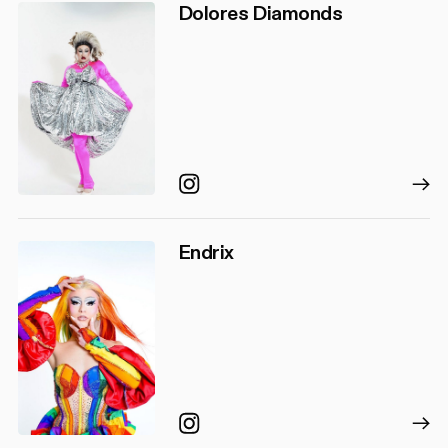
Dolores Diamonds
Instagram
Endrix
Instagram