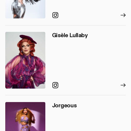
Instagram
Gisèle Lullaby
Instagram
Jorgeous