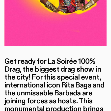
Get ready for La Soirée 100%
Drag, the biggest drag show in
the city! For this special event,
international icon Rita Baga and
the unmissable Barbada are
joining forces as hosts. This
monumental production brings