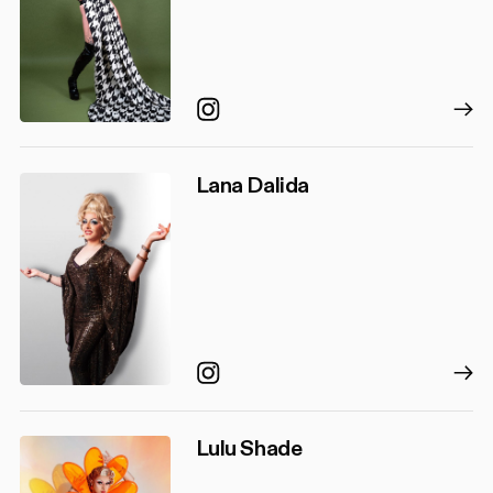
Instagram
Lana Dalida
Instagram
Lulu Shade