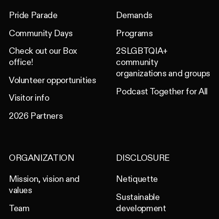
Pride Parade
Demands
Community Days
Programs
Check out our Box
2SLGBTQIA+
office!
community
organizations and groups
Volunteer opportunities
Podcast Together for All
Visitor info
2026 Partners
ORGANIZATION
DISCLOSURE
Mission, vision and
Netiquette
values
Sustainable
Team
development