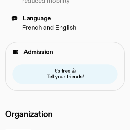
reduced mobility.
Language
French and English
Admission
It's free 👍
Tell your friends!
Organization