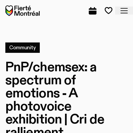
Skip to navigation
Skip to navigation
Skip to content
Home
Cl
Complete prog
Favorite
Community
PnP/chemsex: a
spectrum of
emotions - A
photovoice
exhibition | Cri de
ralliement