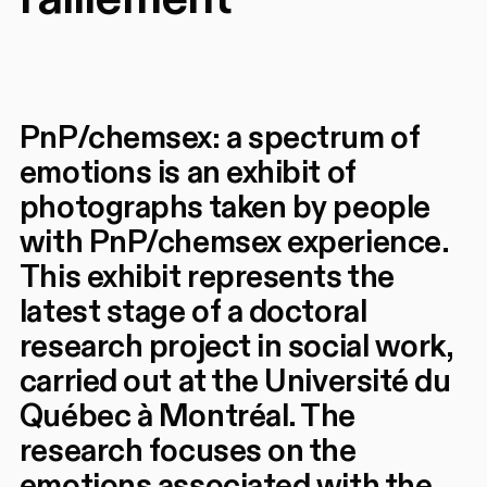
PnP/chemsex: a spectrum of
emotions is an exhibit of
photographs taken by people
with PnP/chemsex experience.
This exhibit represents the
latest stage of a doctoral
research project in social work,
carried out at the Université du
Québec à Montréal. The
research focuses on the
emotions associated with the