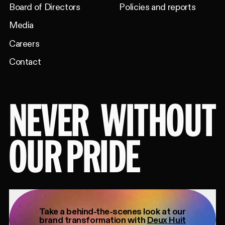
Board of Directors
Policies and reports
Media
Careers
Contact
NEVER
WITHOUT
OUR PRIDE
Take a behind-the-scenes look at our
brand transformation with
Deux Huit