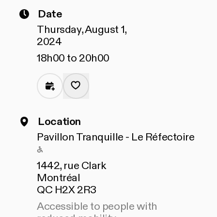
Date
Thursday, August 1,
2024
18h00 to 20h00
Location
Pavillon Tranquille - Le Réfectoire
Accessible to people with reduced mo
1442, rue Clark
Montréal
QC H2X 2R3
Accessible to people with