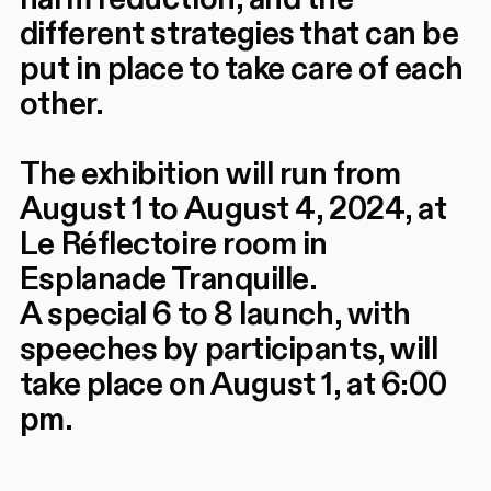
different strategies that can be
put in place to take care of each
other.
The exhibition will run from
August 1 to August 4, 2024, at
Le Réflectoire room in
Esplanade Tranquille.
A special 6 to 8 launch, with
speeches by participants, will
take place on August 1, at 6:00
pm.