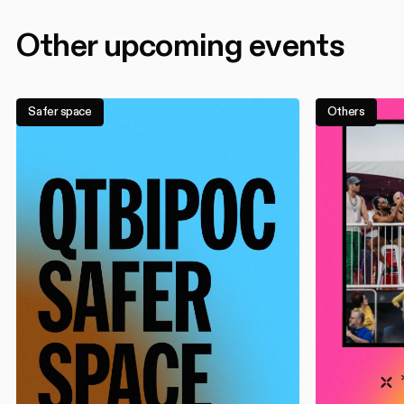
Other upcoming events
Safer space
Others