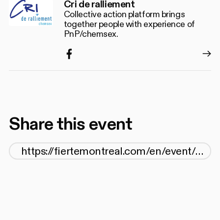
Cri de ralliement
Collective action platform brings
together people with experience of
PnP/chemsex.
Facebook
Share this event