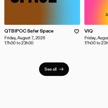
QTBIPOC Safer Space
VIQ
Friday, August 7, 2026
Friday, Augu
17h00 to 23h00
17h00 to 23
See all