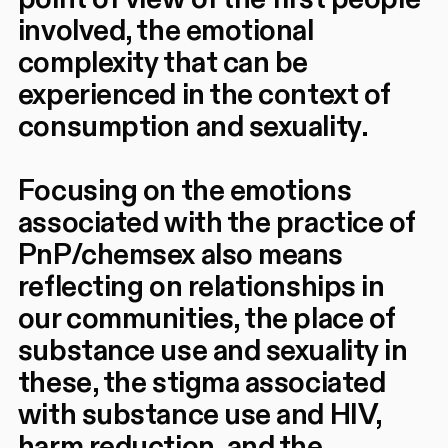
involved, the emotional
complexity that can be
experienced in the context of
consumption and sexuality.
Focusing on the emotions
associated with the practice of
PnP/chemsex also means
reflecting on relationships in
our communities, the place of
substance use and sexuality in
these, the stigma associated
with substance use and HIV,
harm reduction, and the