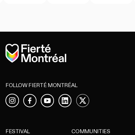
Home
FOLLOW FIERTÉ MONTRÉAL
Facebook
YouTube
LinkedIn
X
Instagram
FESTIVAL
COMMUNITIES