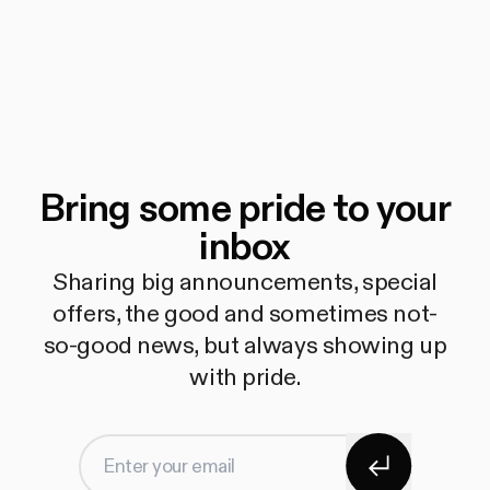
Bring some pride to your
inbox
Sharing big announcements, special
offers, the good and sometimes not-
so-good news, but always showing up
with pride.
Subscribe
Enter your email