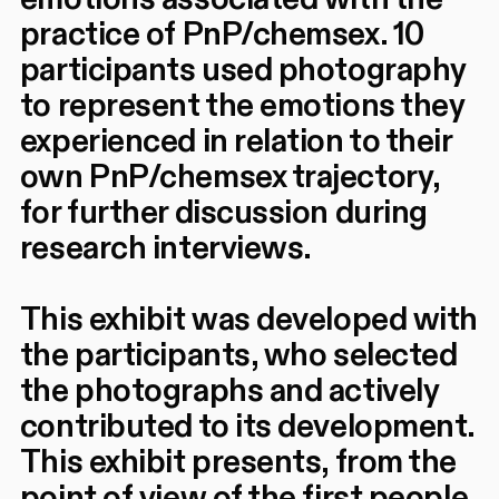
practice of PnP/chemsex. 10
participants used photography
to represent the emotions they
experienced in relation to their
own PnP/chemsex trajectory,
for further discussion during
research interviews.
This exhibit was developed with
the participants, who selected
the photographs and actively
contributed to its development.
This exhibit presents, from the
point of view of the first people