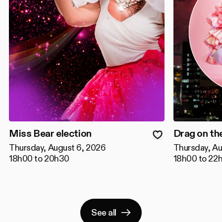
Miss Bear election
Drag on th
Thursday, August 6, 2026
Thursday, Au
18h00 to 20h30
18h00 to 22
See all