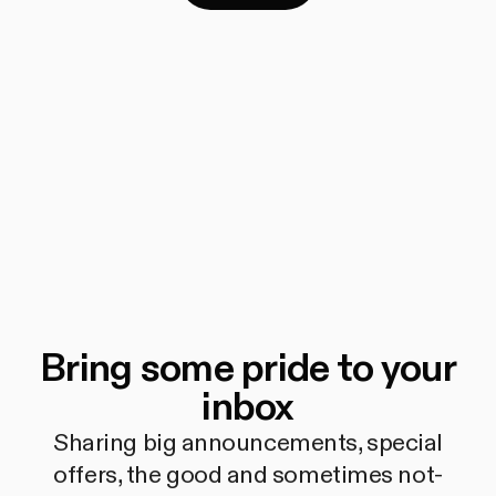
Bring some pride to your
inbox
Sharing big announcements, special
offers, the good and sometimes not-