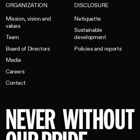
ORGANIZATION
DISCLOSURE
Mission, vision and
Netiquette
values
Sustainable
Team
development
Board of Directors
Policies and reports
Media
Careers
Contact
NEVER
WITHOUT