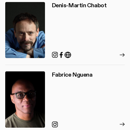
Denis-Martin Chabot
Instagram
Facebook
http://denismartincha
Fabrice Nguena
Instagram