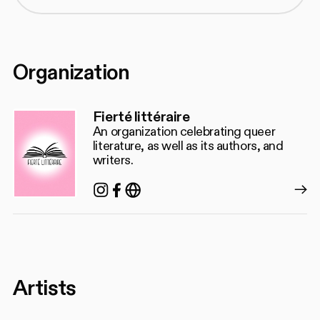
Organization
Fierté littéraire
An organization celebrating queer
literature, as well as its authors, and
writers.
Instagram
Facebook
https://www.fiertelitteraire.c
Artists