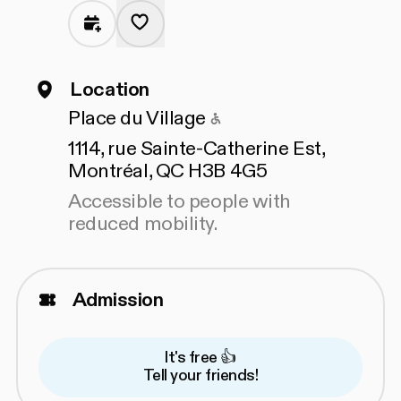
Location
Accessible to people
Place du Village
1114, rue Sainte-Catherine Est,
Montréal, QC H3B 4G5
Accessible to people with
reduced mobility.
Admission
It's free 👍
Tell your friends!