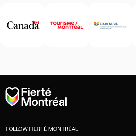
Home
FOLLOW FIERTÉ MONTRÉAL