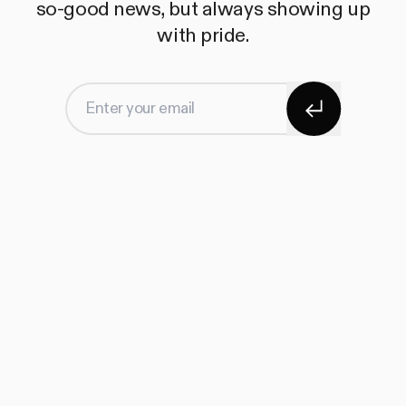
so-good news, but always showing up
with pride.
Subscribe
Enter your email