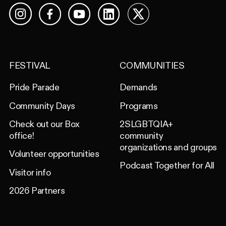
Facebook
YouTube
LinkedIn
X
Instagram
FESTIVAL
COMMUNITIES
Pride Parade
Demands
Community Days
Programs
Check out our Box
2SLGBTQIA+
office!
community
organizations and groups
Volunteer opportunities
Podcast Together for All
Visitor info
2026 Partners