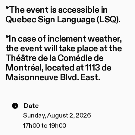
*The event is accessible in
Quebec Sign Language (LSQ).
*In case of inclement weather,
the event will take place at the
Théâtre de la Comédie de
Montréal, located at 1113 de
Maisonneuve Blvd. East.
Date
Sunday, August 2, 2026
17h00 to 19h00