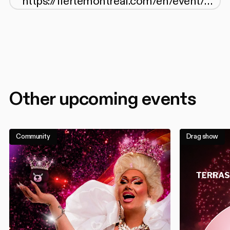
Other upcoming events
Community
Drag show