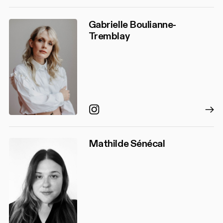
Gabrielle Boulianne-
Tremblay
Instagram
Mathilde Sénécal