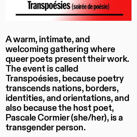
A warm, intimate, and
welcoming gathering where
queer poets present their work.
The event is called
Transpoésies, because poetry
transcends nations, borders,
identities, and orientations, and
also because the host poet,
Pascale Cormier (she/her), is a
transgender person.