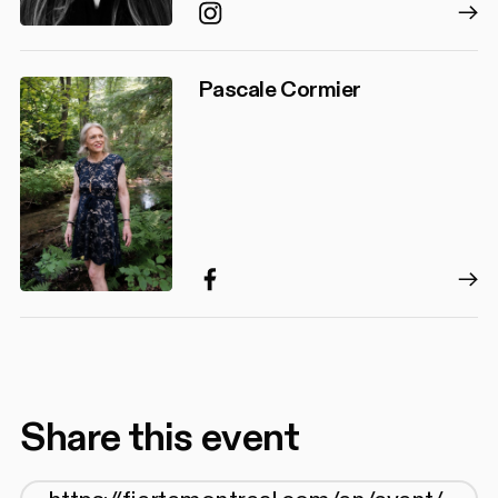
Instagram
Pascale Cormier
Facebook
Share this event