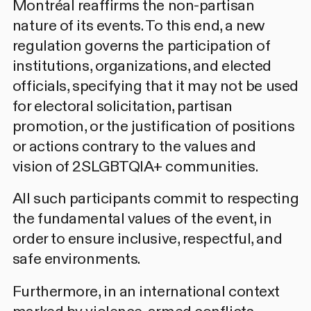
Montréal reaffirms the non-partisan
nature of its events. To this end, a new
regulation governs the participation of
institutions, organizations, and elected
officials, specifying that it may not be used
for electoral solicitation, partisan
promotion, or the justification of positions
or actions contrary to the values and
vision of 2SLGBTQIA+ communities.
All such participants commit to respecting
the fundamental values of the event, in
order to ensure inclusive, respectful, and
safe environments.
Furthermore, in an international context