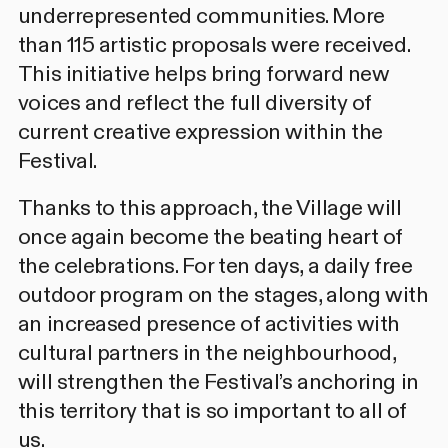
underrepresented communities. More
than 115 artistic proposals were received.
This initiative helps bring forward new
voices and reflect the full diversity of
current creative expression within the
Festival.
Thanks to this approach, the Village will
once again become the beating heart of
the celebrations. For ten days, a daily free
outdoor program on the stages, along with
an increased presence of activities with
cultural partners in the neighbourhood,
will strengthen the Festival’s anchoring in
this territory that is so important to all of
us.