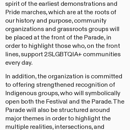
spirit of the earliest demonstrations and
Pride marches, which are at the roots of
our history and purpose, community
organizations and grassroots groups will
be placed at the front of the Parade, in
order to highlight those who, on the front
lines, support 2SLGBTQIA+ communities
every day.
In addition, the organization is committed
to offering strengthened recognition of
Indigenous groups, who will symbolically
open both the Festival and the Parade. The
Parade will also be structured around
major themes in order to highlight the
multiple realities, intersections, and