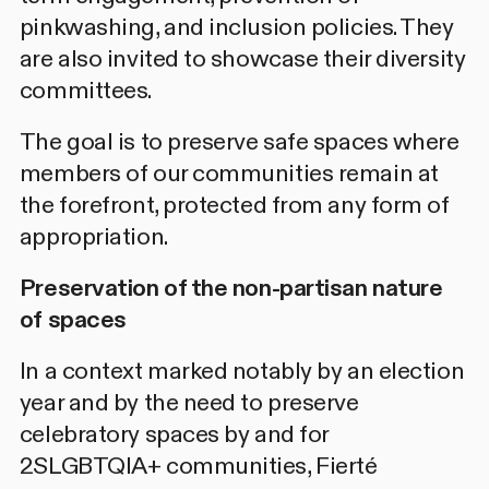
pinkwashing, and inclusion policies. They
are also invited to showcase their diversity
committees.
The goal is to preserve safe spaces where
members of our communities remain at
the forefront, protected from any form of
appropriation.
Preservation of the non-partisan nature
of spaces
In a context marked notably by an election
year and by the need to preserve
celebratory spaces by and for
2SLGBTQIA+ communities, Fierté