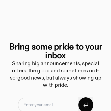
Bring some pride to your
inbox
Sharing big announcements, special
offers, the good and sometimes not-
so-good news, but always showing up
with pride.
Subscribe
Enter your email