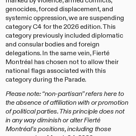
marked by violence, armed conflicts,
genocides, forced displacement, and
systemic oppression, we are suspending
category C4 for the 2026 edition. This
category previously included diplomatic
and consular bodies and foreign
delegations. In the same vein, Fierté
Montréal has chosen not to allow their
national flags associated with this
category during the Parade.
Please note: “non-partisan” refers here to
the absence of affiliation with or promotion
of political parties. This principle does not
in any way diminish or alter Fierté
Montréal’s positions, including those