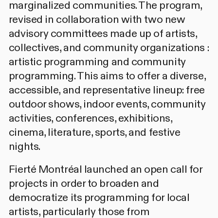
marginalized communities. The program,
revised in collaboration with two new
advisory committees made up of artists,
collectives, and community organizations :
artistic programming
and
community
programming
. This aims to offer a diverse,
accessible, and representative lineup: free
outdoor shows, indoor events, community
activities, conferences, exhibitions,
cinema, literature, sports, and festive
nights.
Fierté Montréal launched an
open call
for
projects in order to broaden and
democratize its programming for local
artists, particularly those from