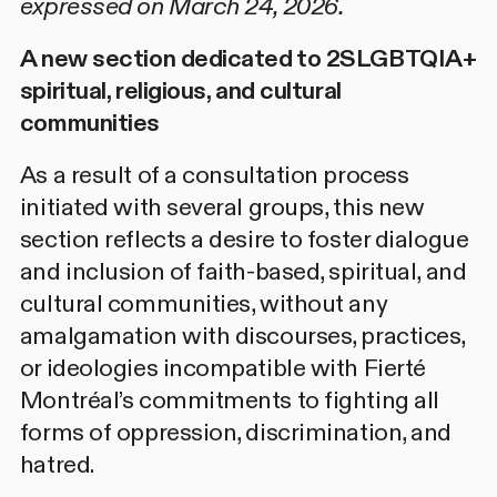
expressed on March 24, 2026.
A new section dedicated to 2SLGBTQIA+
spiritual, religious, and cultural
communities
As a result of a
consultation process
initiated with several groups, this new
section reflects a desire to foster dialogue
and inclusion of faith-based, spiritual, and
cultural communities, without any
amalgamation with discourses, practices,
or ideologies incompatible with Fierté
Montréal’s commitments to fighting all
forms of oppression, discrimination, and
hatred.