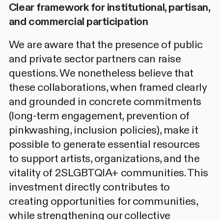
Clear framework for institutional, partisan,
and commercial participation
We are aware that the presence of public
and private sector partners can raise
questions. We nonetheless believe that
these collaborations, when framed clearly
and grounded in
concrete commitments
(long-term engagement, prevention of
pinkwashing, inclusion policies), make it
possible to generate essential resources
to support artists, organizations, and the
vitality of 2SLGBTQIA+ communities. This
investment directly contributes to
creating opportunities for communities,
while strengthening our collective