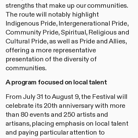
strengths that make up our communities.
The route will notably highlight
Indigenous Pride, Intergenerational Pride,
Community Pride, Spiritual, Religious and
Cultural Pride, as well as Pride and Allies,
offering a more representative
presentation of the diversity of
communities.
A program focused on local talent
From July 31 to August 9, the Festival will
celebrate its 20th anniversary with more
than 80 events and 250 artists and
artisans, placing emphasis on local talent
and paying particular attention to