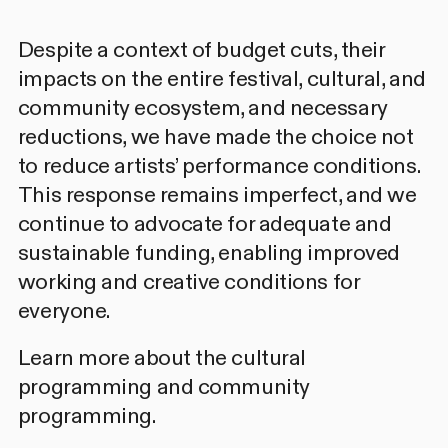
Despite a context of budget cuts, their
impacts on the entire festival, cultural, and
community ecosystem, and necessary
reductions, we have made the choice not
to reduce artists’ performance conditions.
This response remains imperfect, and we
continue to advocate for adequate and
sustainable funding, enabling improved
working and creative conditions for
everyone.
Learn more about the cultural
programming
and
community
programming.