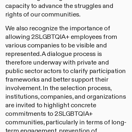
capacity to advance the struggles and
rights of our communities.
We also recognize the importance of
allowing 2SLGBTQIA+ employees from
various companies to be visible and
represented. A dialogue process is
therefore underway with private and
public sector actors to clarify participation
frameworks and better support their
involvement. In the selection process,
institutions, companies, and organizations
are invited to highlight concrete
commitments to 2SLGBTQIA+
communities, particularly in terms of long-
term engagement, prevention of