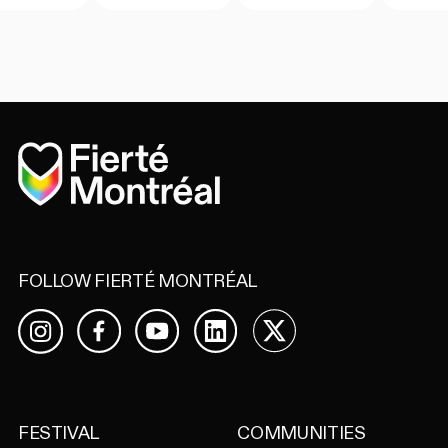
Home
FOLLOW FIERTÉ MONTRÉAL
Facebook
YouTube
LinkedIn
X
Instagram
FESTIVAL
COMMUNITIES