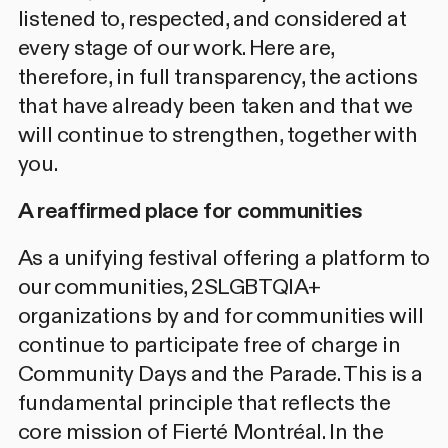
listened to, respected, and considered at
every stage of our work. Here are,
therefore, in full transparency, the actions
that have already been taken and that we
will continue to strengthen, together with
you.
A reaffirmed place for communities
As a unifying festival offering a platform to
our communities, 2SLGBTQIA+
organizations by and for communities will
continue to participate
free
of charge in
Community Days and the Parade. This is a
fundamental principle that reflects the
core mission of Fierté Montréal. In the