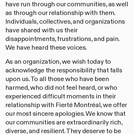
have run through our communities, as well
as through our relationship with them.
Individuals, collectives, and organizations
have shared with us their
disappointments, frustrations, and pain.
We have heard these voices.
As an organization, we wish today to
acknowledge the responsibility that falls
upon us. To all those who have been
harmed, who did not feel heard, or who
experienced difficult moments in their
relationship with Fierté Montréal, we offer
our most sincere apologies. We know that
our communities are extraordinarily rich,
diverse, and resilient. They deserve to be