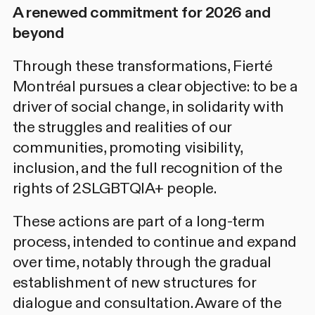
A renewed commitment for 2026 and
beyond
Through these transformations, Fierté
Montréal pursues a clear objective: to be a
driver of social change, in solidarity with
the struggles and realities of our
communities, promoting visibility,
inclusion, and the full recognition of the
rights of 2SLGBTQIA+ people.
These actions are part of a long-term
process, intended to continue and expand
over time, notably through the gradual
establishment of new structures for
dialogue and consultation. Aware of the