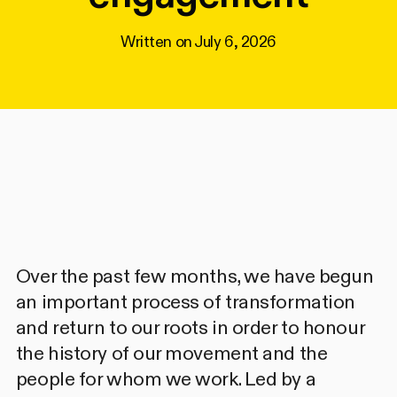
Written on
July 6, 2026
Over the past few months, we have begun
an important process of transformation
and return to our roots in order to honour
the history of our movement and the
people for whom we work. Led by a