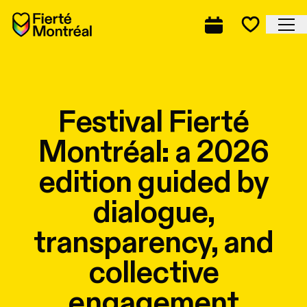
Skip to navigation
Skip to navigation
Skip to content
Home
Cl
Complete prog
Favorite
Festival Fierté
Montréal: a 2026
edition guided by
dialogue,
transparency, and
collective
engagement