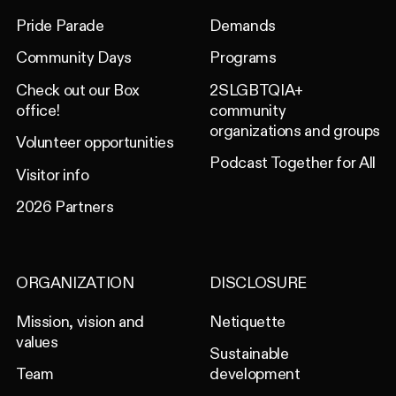
Pride Parade
Demands
Community Days
Programs
Check out our Box
2SLGBTQIA+
office!
community
organizations and groups
Volunteer opportunities
Podcast Together for All
Visitor info
2026 Partners
ORGANIZATION
DISCLOSURE
Mission, vision and
Netiquette
values
Sustainable
Team
development