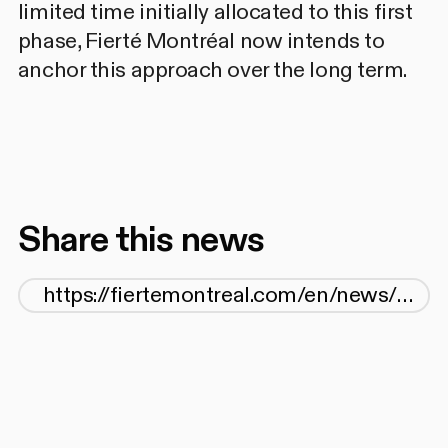
limited time initially allocated to this first
phase, Fierté Montréal now intends to
anchor this approach over the long term.
Share this news