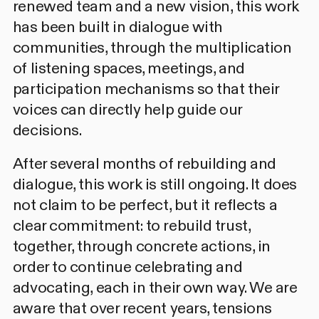
renewed team and a new vision, this work
has been built in dialogue with
communities, through the multiplication
of listening spaces, meetings, and
participation mechanisms so that their
voices can directly help guide our
decisions.
After several months of rebuilding and
dialogue, this work is still ongoing. It does
not claim to be perfect, but it reflects a
clear commitment: to rebuild trust,
together, through concrete actions, in
order to continue celebrating and
advocating, each in their own way. We are
aware that over recent years, tensions