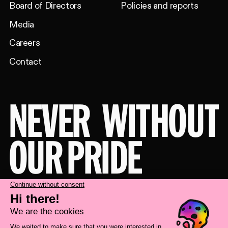
Board of Directors
Policies and reports
Media
Careers
Contact
NEVER
WITHOUT
OUR PRIDE
Take a behind-the-scenes look at our
brand transformation with
Deux Huit