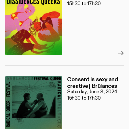
15h30 to 17h30
Consent is sexy and
creative | Brûlances
Saturday, June 8, 2024
15h30 to 17h30