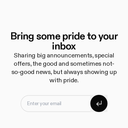
Bring some pride to your
inbox
Sharing big announcements, special
offers, the good and sometimes not-
so-good news, but always showing up
with pride.
Subscribe
Enter your email