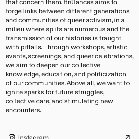
that concern them. Brûlances aims to
forge links between different generations
and communities of queer activism, in a
milieu where splits are numerous and the
transmission of our histories is fraught
with pitfalls. Through workshops, artistic
events, screenings, and queer celebrations,
we aim to deepen our collective
knowledge, education, and politicization
of our communities. Above all, we want to
ignite sparks for future struggles,
collective care, and stimulating new
encounters.
Instagram