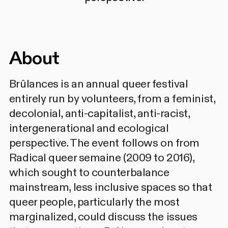
About
Brûlances is an annual queer festival
entirely run by volunteers, from a feminist,
decolonial, anti-capitalist, anti-racist,
intergenerational and ecological
perspective. The event follows on from
Radical queer semaine (2009 to 2016),
which sought to counterbalance
mainstream, less inclusive spaces so that
queer people, particularly the most
marginalized, could discuss the issues