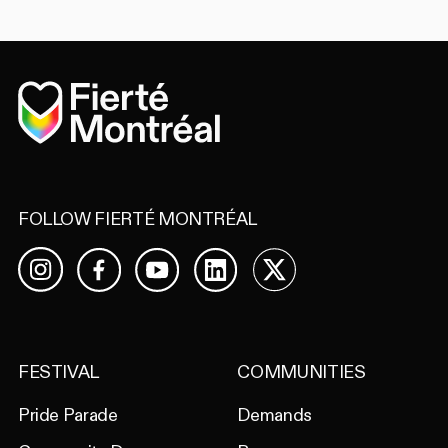
Home
FOLLOW FIERTÉ MONTRÉAL
Facebook
YouTube
LinkedIn
X
Instagram
FESTIVAL
COMMUNITIES
Pride Parade
Demands