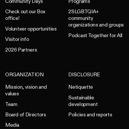
Community Days
Programs
Check out our Box
2SLGBTQIA+
office!
community
organizations and groups
Volunteer opportunities
Podcast Together for All
Visitor info
2026 Partners
ORGANIZATION
DISCLOSURE
Mission, vision and
Netiquette
values
Sustainable
Team
development
Board of Directors
Policies and reports
Media