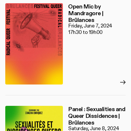
Open Mic by
Mandragore |
Brûlances
Friday, June 7, 2024
17h30 to 19h00
Panel : Sexualities and
Queer Dissidences |
Brûlances
Saturday, June 8, 2024