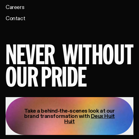
Careers
Contact
NEVER
WITHOUT
OUR PRIDE
Take a behind-the-scenes look at our
brand transformation with
Deux Huit
Huit