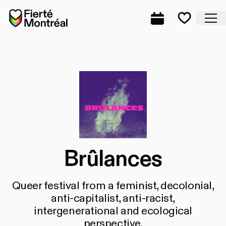
Skip to navigation
Skip to navigation
Skip to content
Home
Cl
Complete prog
Favorite
Brûlances
Queer festival from a feminist, decolonial,
anti-capitalist, anti-racist,
intergenerational and ecological
perspective.