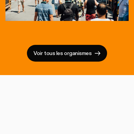
Voir tous les organismes