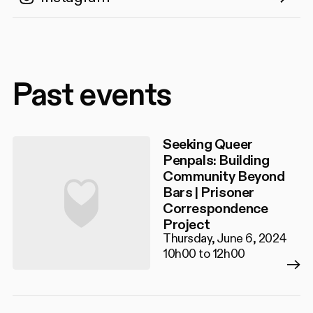
Past events
Seeking Queer
Penpals: Building
Community Beyond
Bars | Prisoner
Correspondence
Project
Thursday, June 6, 2024
10h00 to 12h00