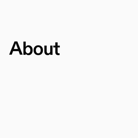
About