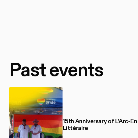
Past events
15th Anniversary of L’Arc-En
Littéraire