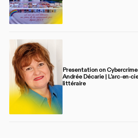
Presentation on Cybercrime
Andrée Décarie | L'arc-en-cie
littéraire