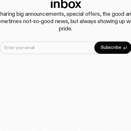
inbox
haring big announcements, special offers, the good a
metimes not-so-good news, but always showing up w
pride.
Enter your email
S
u
b
s
c
r
i
b
e
Subscrib
S
u
b
s
c
r
i
b
e