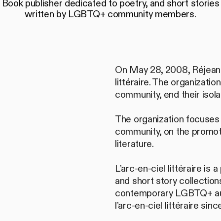
Book publisher dedicated to poetry, and short stories
written by LGBTQ+ community members.
On May 28, 2008, Réjean Ro
littéraire. The organizat
community, end their isolat
The organization focuses
community, on the promoti
literature.
L’arc-en-ciel littéraire is
and short story collectio
contemporary LGBTQ+ auth
l’arc-en-ciel littéraire si