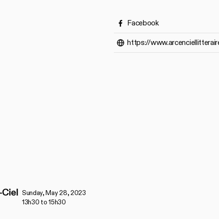
Facebook
https://www.arcenciellitterair
-Ciel
Sunday, May 28, 2023
13h30 to 15h30