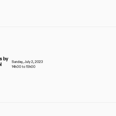
s by
Sunday, July 2, 2023
l
14h00 to 15h00