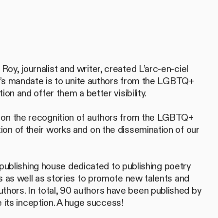
y, journalist and writer, created L’arc-en-ciel
ion’s mandate is to unite authors from the LGBTQ+
ion and offer them a better visibility.
 on the recognition of authors from the LGBTQ+
on of their works and on the dissemination of our
 a publishing house dedicated to publishing poetry
ns as well as stories to promote new talents and
ors. In total, 90 authors have been published by
nce its inception. A huge success!