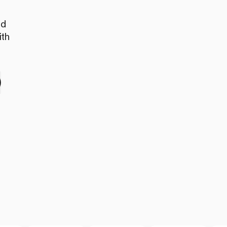
nd
ith
e