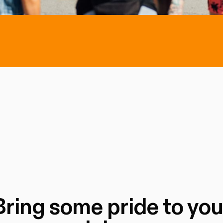
Bring some pride to you