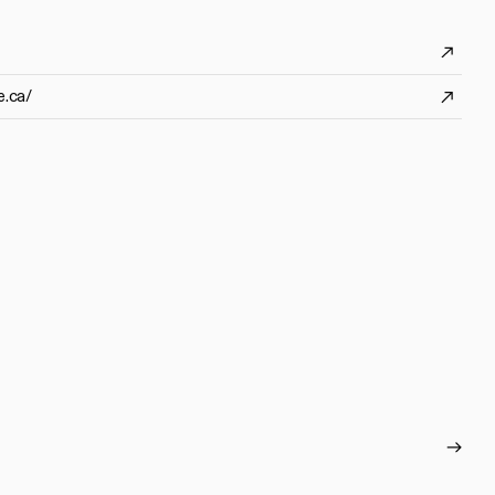
e.ca/