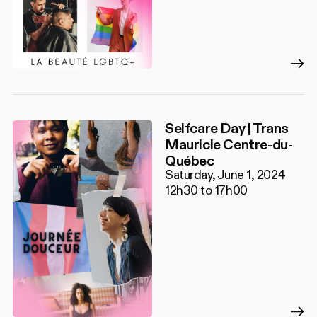
Selfcare Day | Trans
Mauricie Centre-du-
Québec
Saturday, June 1, 2024
12h30 to 17h00