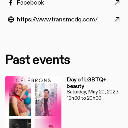
Facebook
https://www.transmcdq.com/
Past events
Day of LGBTQ+
beauty
Saturday, May 20, 2023
13h00 to 20h00