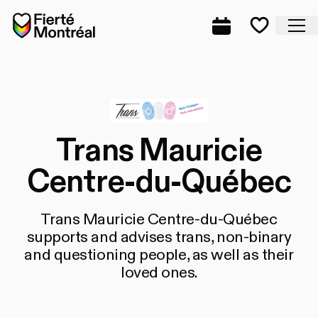
Skip to navigation
Skip to navigation
Skip to content
Home
Cl
Complete prog
Favorite
Trans Mauricie
Centre-du-Québec
Trans Mauricie Centre-du-Québec
supports and advises trans, non-binary
and questioning people, as well as their
loved ones.