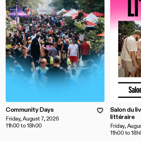
Community Days
Salon du liv
littéraire
Friday, August 7, 2026
11h00 to 18h00
Friday, Augu
11h00 to 18h