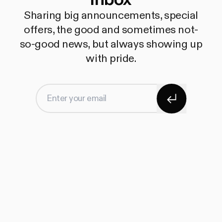
Sharing big announcements, special
offers, the good and sometimes not-
so-good news, but always showing up
with pride.
Subscribe
Enter your email