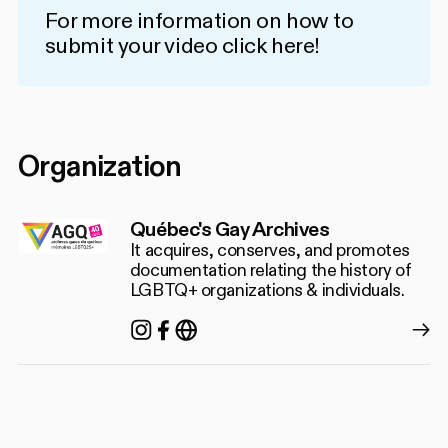
For more information on how to
submit your video
click here!
Organization
Québec's Gay Archives
It acquires, conserves, and promotes
documentation relating the history of
LGBTQ+ organizations & individuals.
Instagram
Facebook
https://agq.qc.ca/