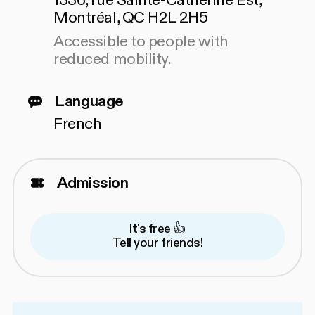
1336, rue Sainte-Catherine Est,
Montréal, QC H2L 2H5
Accessible to people with
reduced mobility.
Language
French
Admission
It's free 👍
Tell your friends!