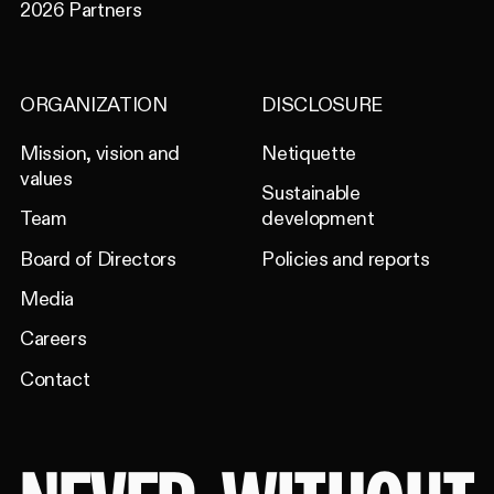
2026 Partners
ORGANIZATION
DISCLOSURE
Mission, vision and
Netiquette
values
Sustainable
Team
development
Board of Directors
Policies and reports
Media
Careers
Contact