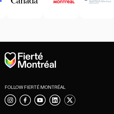
Home
FOLLOW FIERTÉ MONTRÉAL
Facebook
YouTube
LinkedIn
X
Instagram