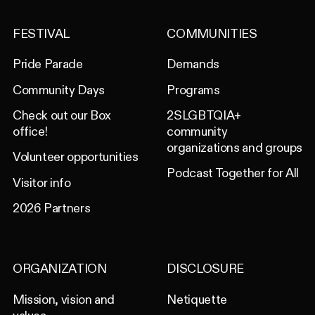
FESTIVAL
COMMUNITIES
Pride Parade
Demands
Community Days
Programs
Check out our Box
2SLGBTQIA+
office!
community
organizations and groups
Volunteer opportunities
Podcast Together for All
Visitor info
2026 Partners
ORGANIZATION
DISCLOSURE
Mission, vision and
Netiquette