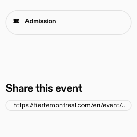
Admission
Share this event