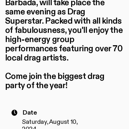
Barbada, will take place the
same evening as Drag
Superstar. Packed with all kinds
of fabulousness, you'll enjoy the
high-energy group
performances featuring over 70
local drag artists.
Come join the biggest drag
party of the year!
Date
Saturday, August 10,