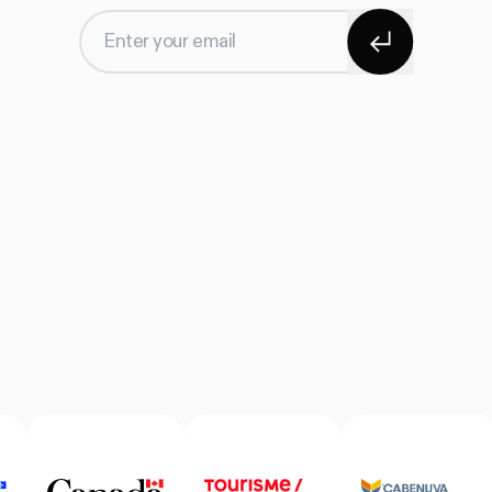
Subscribe
Enter your email