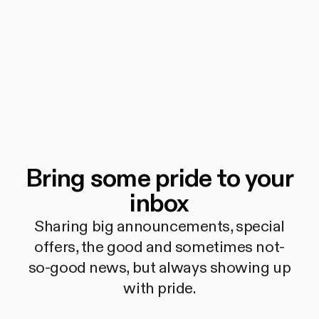
Bring some pride to your
inbox
Sharing big announcements, special
offers, the good and sometimes not-
so-good news, but always showing up
with pride.