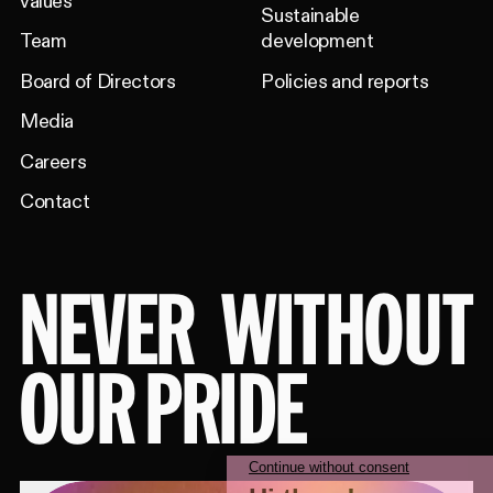
values
Sustainable
Team
development
Board of Directors
Policies and reports
Media
Careers
Contact
NEVER
WITHOUT
OUR PRIDE