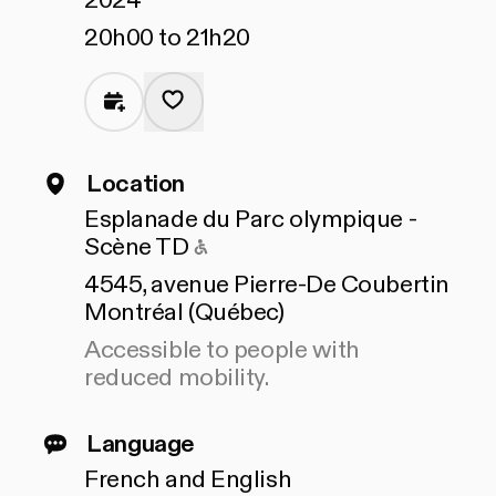
2024
20h00 to 21h20
Location
Esplanade du Parc olympique -
Accessible to people with 
Scène TD
4545, avenue Pierre-De Coubertin
Montréal (Québec)
Accessible to people with
reduced mobility.
Language
French and English