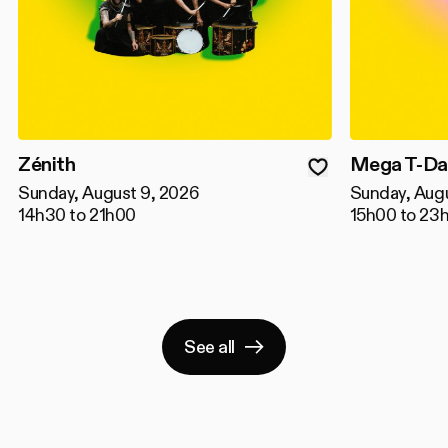
Zénith
Mega T-Da
Sunday, August 9, 2026
Sunday, Aug
14h30 to 21h00
15h00 to 23
See all