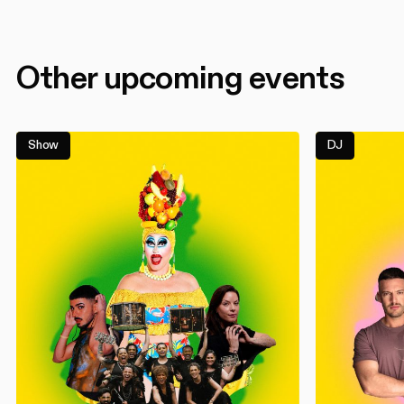
Other upcoming events
Show
DJ