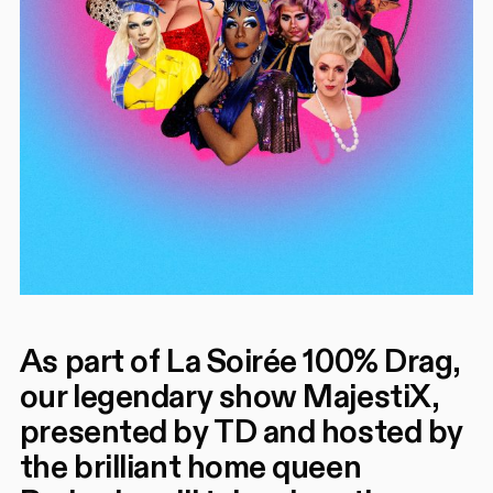
As part of La Soirée 100% Drag,
our legendary show MajestiX,
presented by TD and hosted by
the brilliant home queen