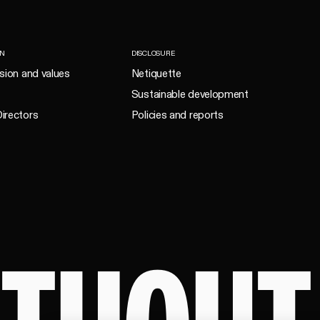
ON
DISCLOSURE
ision and values
Netiquette
Sustainable development
irectors
Policies and reports