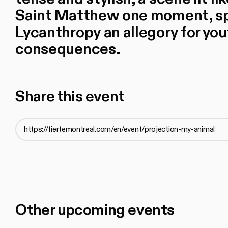
Saint Matthew one moment, spl
Lycanthropy an allegory for you
consequences.
Share this event
Other upcoming events