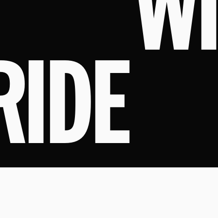
W
RIDE