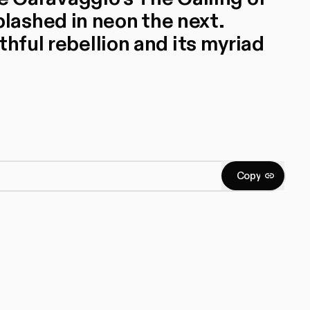
ashed in neon the next.
thful rebellion and its myriad
C
o
p
y
Copy
C
o
p
y