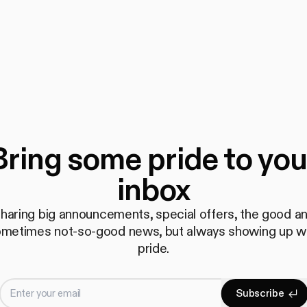
Bring some pride to you
inbox
haring big announcements, special offers, the good a
metimes not-so-good news, but always showing up w
pride.
Enter your email
S
u
b
s
c
r
i
b
e
Subscrib
S
u
b
s
c
r
i
b
e