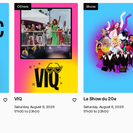
Others
Show
VIQ
Le Show du 20e
Saturday, August 8, 2026
Saturday, August 8, 2026
17h00 to 23h00
17h00 to 23h00