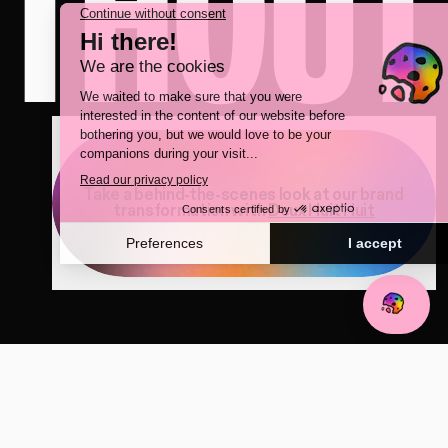
ITHOUT
Take a behind-the-scenes look at our brand
transformation with
Deux Huit Huit