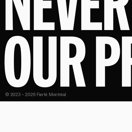
NEVER
OUR P
©
2023
–
2026
Fierté Montréal