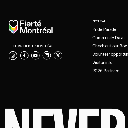
Home
FESTIVAL
Pride Parade
Community Days
Check out our Box 
FOLLOW FIERTÉ MONTRÉAL
Volunteer opportun
Instagram
Facebook
YouTube
LinkedIn
X
Visitor info
2026 Partners