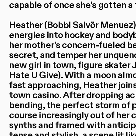
capable of once she’s gotten a 
Heather (Bobbi Salvör Menuez)
energies into hockey and bodyb
her mother’s concern-fueled be
secret, and temper her unquenc
new girl in town, figure skate
Hate U Give). With a moon almo
fast approaching, Heather joins
town casino. After dropping aci
bending, the perfect storm of p
course increasingly out of her 
synths and framed with anticip
tense and stylish, a scene lit l