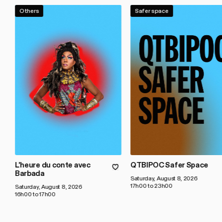
Others
Safer space
L'heure du conte avec
QTBIPOC Safer Space
Barbada
Saturday, August 8, 2026
17h00 to 23h00
Saturday, August 8, 2026
16h00 to 17h00