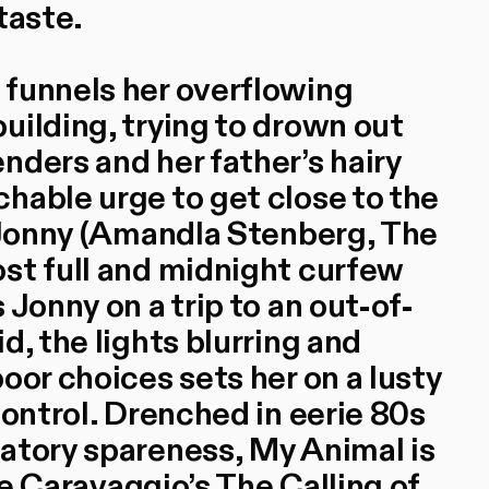
taste.
 funnels her overflowing
uilding, trying to drown out
nders and her father’s hairy
hable urge to get close to the
r Jonny (Amandla Stenberg, The
st full and midnight curfew
 Jonny on a trip to an out-of-
d, the lights blurring and
oor choices sets her on a lusty
control. Drenched in eerie 80s
atory spareness, My Animal is
ike Caravaggio’s The Calling of