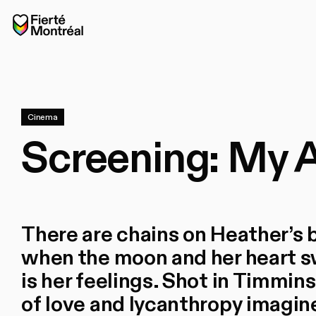
Skip to navigation
Skip to navigation
Skip to content
Home
Cinema
Screening: My 
There are chains on Heather’s 
when the moon and her heart sw
is her feelings. Shot in Timmins
of love and lycanthropy imagi