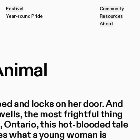
Festival
Community
F
e
s
t
i
v
a
l
C
o
m
m
u
n
i
t
y
Year-round Pride
Resources
Y
e
a
r
-
r
o
u
n
d
P
r
i
d
e
R
e
s
o
u
r
c
e
s
About
A
b
o
u
t
Animal
bed and locks on her door. And
ells, the most frightful thing
, Ontario, this hot-blooded tale
nes what a young woman is