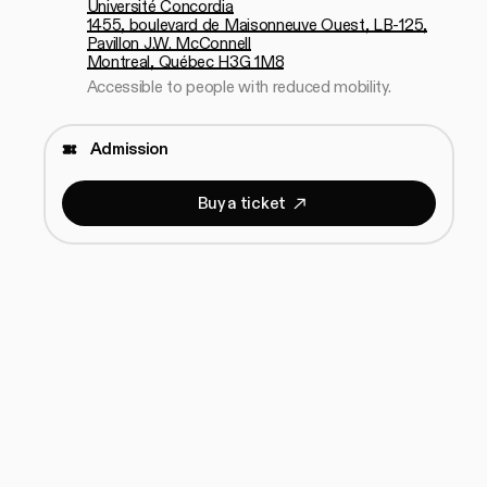
Université Concordia
1455, boulevard de Maisonneuve Ouest, LB-125,
Pavillon J.W. McConnell
Montreal, Québec H3G 1M8
Accessible to people with reduced mobility.
Admission
B
u
y
a
t
i
c
k
e
t
Buy a ticket
B
u
y
a
t
i
c
k
e
t