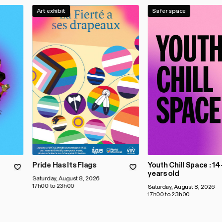
Art exhibit
Safer space
Pride Has Its Flags
Youth Chill Space : 1
years old
Saturday, August 8, 2026
17h00 to 23h00
Saturday, August 8, 2026
17h00 to 23h00