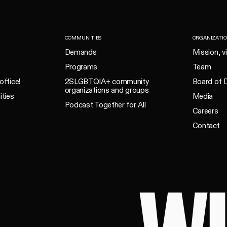
COMMUNITIES
ORGANIZATI
Demands
Mission, v
Programs
Team
office!
2SLGBTQIA+ community
Board of D
organizations and groups
ities
Media
Podcast Together for All
Careers
Contact