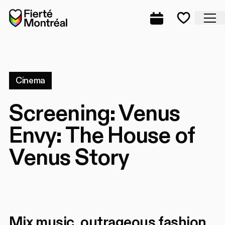
Skip to navigation
Skip to navigation
Skip to content
Home
Cl
Complete prog
Favorite
Cinema
Screening: Venus
Envy: The House of
Venus Story
Mix music, outrageous fashion