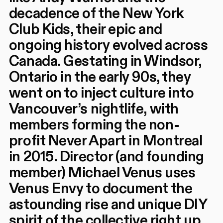
decadence of the New York
Club Kids, their epic and
ongoing history evolved across
Canada. Gestating in Windsor,
Ontario in the early 90s, they
went on to inject culture into
Vancouver’s nightlife, with
members forming the non-
profit Never Apart in Montreal
in 2015. Director (and founding
member) Michael Venus uses
Venus Envy to document the
astounding rise and unique DIY
spirit of the collective right up