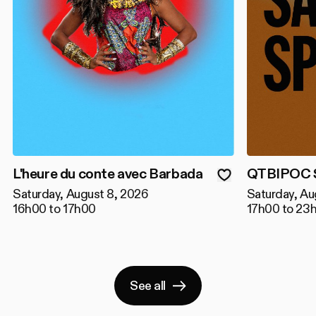
L'heure du conte avec Barbada
QTBIPOC S
Saturday, August 8, 2026
Saturday, Au
16h00 to 17h00
17h00 to 23
See all