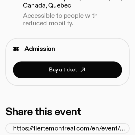
Canada, Quebec
Accessible to people with
reduced mobility.
Admission
Buy a ticket
Share this event