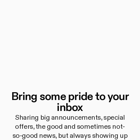
Bring some pride to your
inbox
Sharing big announcements, special
offers, the good and sometimes not-
so-good news, but always showing up