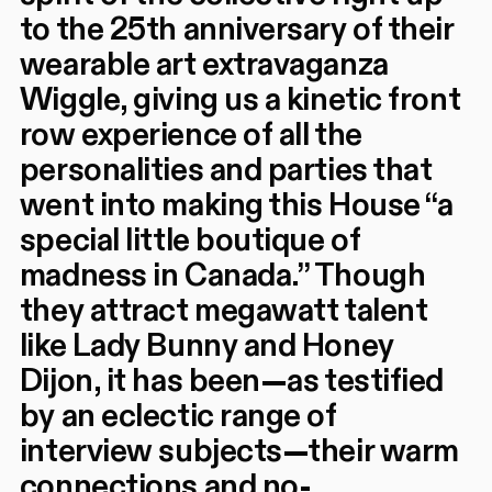
to the 25th anniversary of their
wearable art extravaganza
Wiggle, giving us a kinetic front
row experience of all the
personalities and parties that
went into making this House “a
special little boutique of
madness in Canada.” Though
they attract megawatt talent
like Lady Bunny and Honey
Dijon, it has been—as testified
by an eclectic range of
interview subjects—their warm
connections and no-