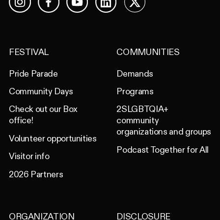
Facebook
YouTube
LinkedIn
X
Instagram
FESTIVAL
COMMUNITIES
Pride Parade
Demands
Community Days
Programs
Check out our Box
2SLGBTQIA+
office!
community
organizations and groups
Volunteer opportunities
Podcast Together for All
Visitor info
2026 Partners
ORGANIZATION
DISCLOSURE