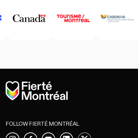
Home
FOLLOW FIERTÉ MONTRÉAL