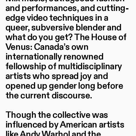
and performances, and cutting-
edge video techniques in a
queer, subversive blender and
what do you get? The House of
Venus: Canada’s own
internationally renowned
fellowship of multidisciplinary
artists who spread joy and
opened up gender long before
the current discourse.
Though the collective was
influenced by American artists
like Andy Warhol and the