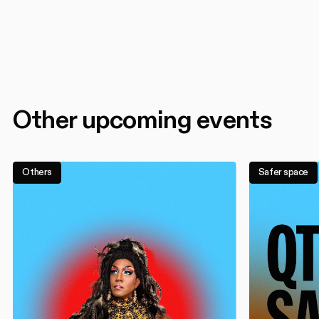
Other upcoming events
Others
Safer space