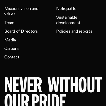
Mission, vision and
Netiquette
values
Sustainable
Team
development
Board of Directors
Policies and reports
Media
Careers
Contact
NEVER
WITHOUT
OUR PRIDE