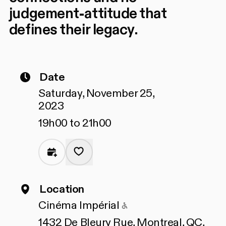
judgement-attitude that
defines their legacy.
Date
Saturday, November 25,
2023
19h00 to 21h00
Location
Accessible to peopl
Cinéma Impérial
1432 De Bleury Rue, Montreal, QC,