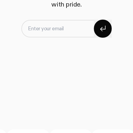
with pride.
Subscribe
Enter your email