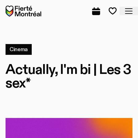
Skip to navigation
Skip to navigation
Skip to content
Home
Cl
Complete prog
Favorite
Cinema
Actually, I'm bi | Les 3
sex*