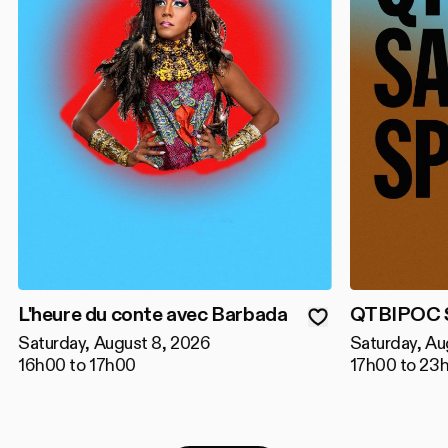
L'heure du conte avec Barbada
QTBIPOC S
Saturday, August 8, 2026
Saturday, Au
16h00 to 17h00
17h00 to 23