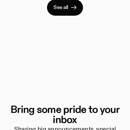
See all
Bring some pride to your
inbox
Sharing big announcements, special