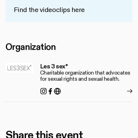
Find the videoclips
here
Organization
Les 3 sex*
Charitable organization that advocates
for sexual rights and sexual health.
Instagram
Facebook
https://les3sex.com/fr
Share this event