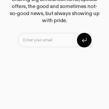
offers, the good and sometimes not-
so-good news, but always showing up
with pride.
Subscribe
Enter your email