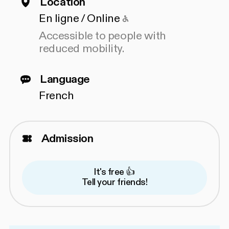
Location
Accessible to people
En ligne / Online
Accessible to people with
reduced mobility.
Language
French
Admission
It's free 👍
Tell your friends!