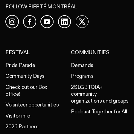
FOLLOW FIERTÉ MONTRÉAL
Facebook
YouTube
LinkedIn
X
Instagram
FESTIVAL
COMMUNITIES
Pride Parade
Demands
Community Days
Programs
Check out our Box
2SLGBTQIA+
office!
community
organizations and groups
Volunteer opportunities
Podcast Together for All
Visitor info
2026 Partners