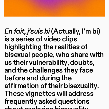
En fait, j’suis bi
(Actually, I'm bi)
is a series of video clips
highlighting the realities of
bisexual people, who share with
us their vulnerability, doubts,
and the challenges they face
before and during the
affirmation of their bisexuality.
These vignettes will address
frequently asked questions