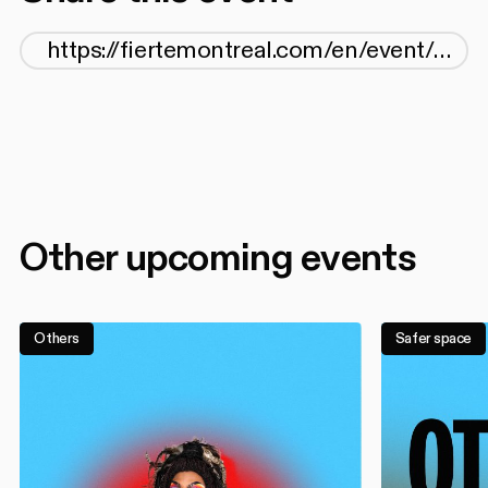
Other upcoming events
Others
Safer space