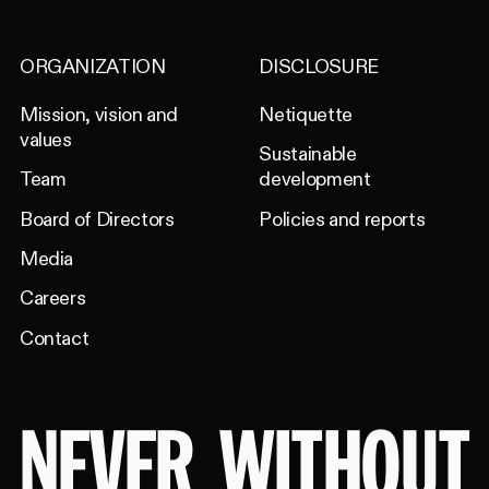
ORGANIZATION
DISCLOSURE
Mission, vision and
Netiquette
values
Sustainable
Team
development
Board of Directors
Policies and reports
Media
Careers
Contact
NEVER
WITHOUT