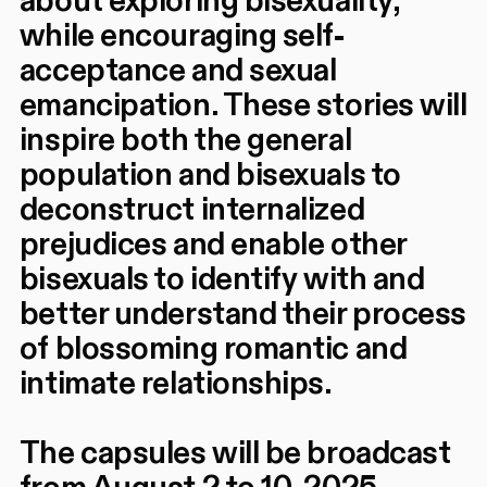
about exploring bisexuality,
while encouraging self-
acceptance and sexual
emancipation. These stories will
inspire both the general
population and bisexuals to
deconstruct internalized
prejudices and enable other
bisexuals to identify with and
better understand their process
of blossoming romantic and
intimate relationships.
The capsules will be broadcast