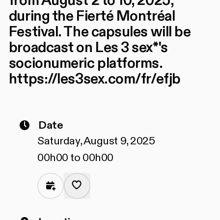
from August 2 to 10, 2025,
during the Fierté Montréal
Festival. The capsules will be
broadcast on Les 3 sex*'s
socionumeric platforms.
https://les3sex.com/fr/efjb
Date
Saturday, August 9, 2025
00h00 to 00h00