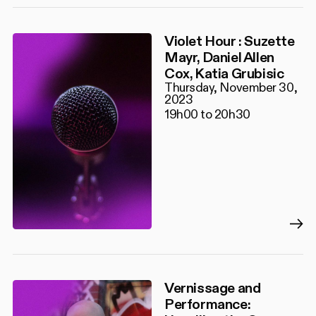
Violet Hour : Suzette
Mayr, Daniel Allen
Cox, Katia Grubisic
Thursday, November 30,
2023
19h00 to 20h30
Vernissage and
Performance: