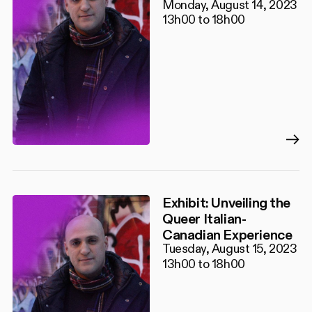
Monday, August 14, 2023
13h00 to 18h00
Exhibit: Unveiling the
Queer Italian-
Canadian Experience
Tuesday, August 15, 2023
13h00 to 18h00