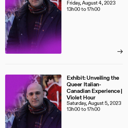
Friday, August 4, 2023
13h00 to 17h00
Exhibit: Unveiling the
Queer Italian-
Canadian Experience |
Violet Hour
Saturday, August 5, 2023
13h00 to 17h00