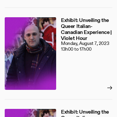
Exhibit: Unveiling the
Queer Italian-
Canadian Experience |
Violet Hour
Monday, August 7, 2023
13h00 to 17h00
Exhibit: Unveiling the