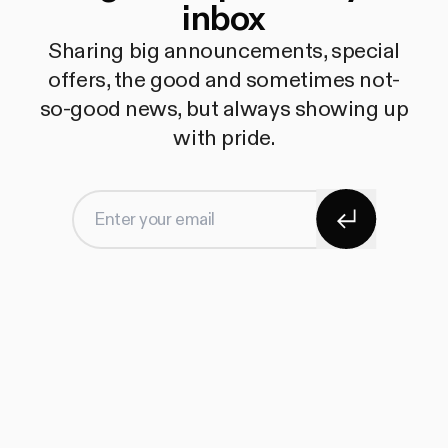
inbox
Sharing big announcements, special
offers, the good and sometimes not-
so-good news, but always showing up
with pride.
Subscribe
Enter your email