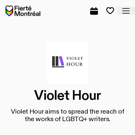
Skip to navigation
Skip to navigation
Skip to content
Home
Cl
Complete prog
Favorite
Violet Hour
Violet Hour aims to spread the reach of
the works of LGBTQ+ writers.