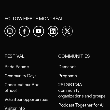
FOLLOW FIERTÉ MONTRÉAL
Facebook
YouTube
LinkedIn
X
Instagram
FESTIVAL
COMMUNITIES
Pride Parade
Demands
Community Days
Programs
Check out our Box
2SLGBTQIA+
office!
community
organizations and groups
Volunteer opportunities
Podcast Together for All
Visitor info