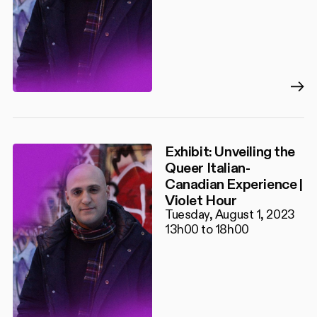
Exhibit: Unveiling the
Queer Italian-
Canadian Experience |
Violet Hour
Tuesday, August 1, 2023
13h00 to 18h00