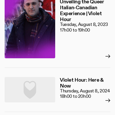
Unveiling the Queer
Italian-Canadian
Experience | Violet
Hour
Tuesday, August 8, 2023
17h00 to 19h00
Violet Hour: Here &
Now
Thursday, August 8, 2024
18h00 to 20h00