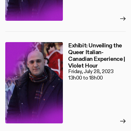
Exhibit: Unveiling the
Queer Italian-
Canadian Experience |
Violet Hour
Friday, July 28, 2023
13h00 to 18h00