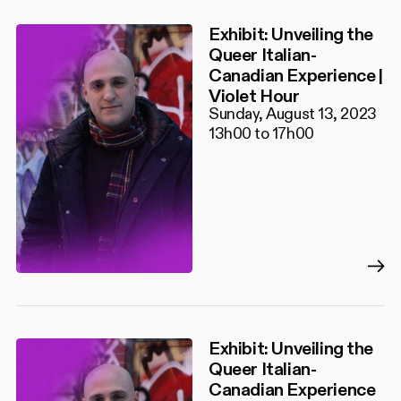
Exhibit: Unveiling the
Queer Italian-
Canadian Experience |
Violet Hour
Sunday, August 13, 2023
13h00 to 17h00
Exhibit: Unveiling the
Queer Italian-
Canadian Experience