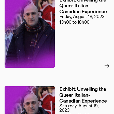
Queer Italian-
Canadian Experience
Friday, August 18, 2023
13h00 to 18h00
Exhibit: Unveiling the
Queer Italian-
Canadian Experience
Saturday, August 19,
2023