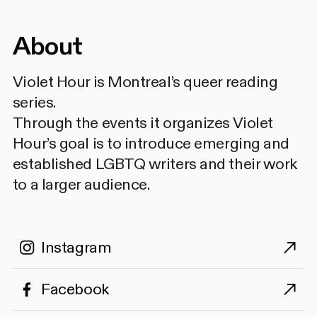
About
Violet Hour is Montreal’s queer reading
series.
Through the events it organizes Violet
Hour’s goal is to introduce emerging and
established LGBTQ writers and their work
to a larger audience.
Instagram
Facebook