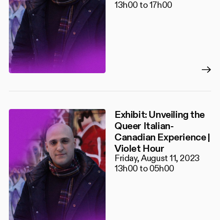
13h00 to 17h00
Exhibit: Unveiling the
Queer Italian-
Canadian Experience |
Violet Hour
Friday, August 11, 2023
13h00 to 05h00