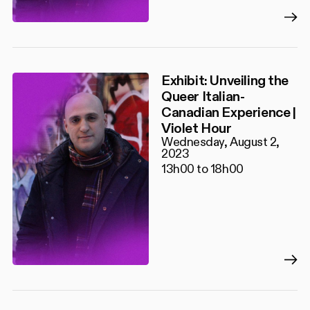
Exhibit: Unveiling the
Queer Italian-
Canadian Experience |
Violet Hour
Wednesday, August 2,
2023
13h00 to 18h00