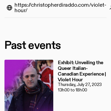
https://christopherdiraddo.com/violet-
hour/
Past events
Exhibit: Unveiling the
Queer Italian-
Canadian Experience |
Violet Hour
Thursday, July 27, 2023
13h00 to 18h00