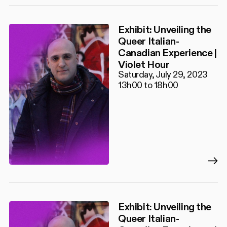
Exhibit: Unveiling the
Queer Italian-
Canadian Experience |
Violet Hour
Saturday, July 29, 2023
13h00 to 18h00
Exhibit: Unveiling the
Queer Italian-