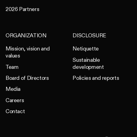
2026 Partners
ORGANIZATION
DISCLOSURE
Mission, vision and
Netiquette
values
Sustainable
Team
development
Board of Directors
Policies and reports
Media
Careers
Contact