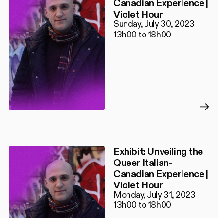
Canadian Experience |
Violet Hour
Sunday, July 30, 2023
13h00 to 18h00
Exhibit: Unveiling the
Queer Italian-
Canadian Experience |
Violet Hour
Monday, July 31, 2023
13h00 to 18h00