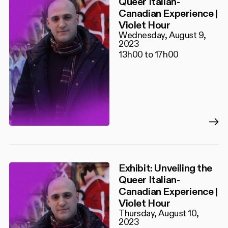
Queer Italian-
Canadian Experience |
Violet Hour
Wednesday, August 9,
2023
13h00 to 17h00
Exhibit: Unveiling the
Queer Italian-
Canadian Experience |
Violet Hour
Thursday, August 10,
2023