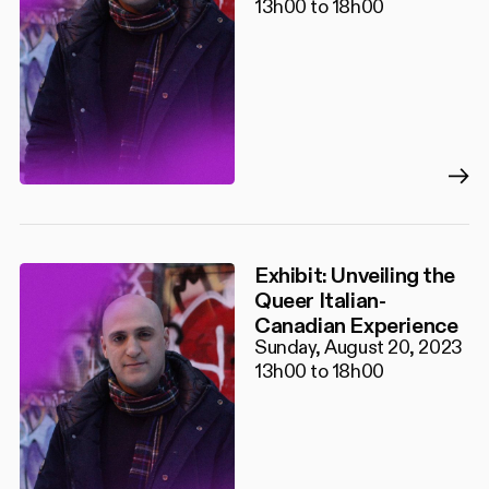
13h00 to 18h00
Exhibit: Unveiling the
Queer Italian-
Canadian Experience
Sunday, August 20, 2023
13h00 to 18h00