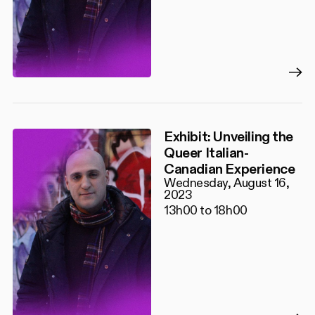
Exhibit: Unveiling the
Queer Italian-
Canadian Experience
Wednesday, August 16,
2023
13h00 to 18h00