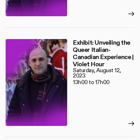
Exhibit: Unveiling the
Queer Italian-
Canadian Experience |
Violet Hour
Saturday, August 12,
2023
13h00 to 17h00