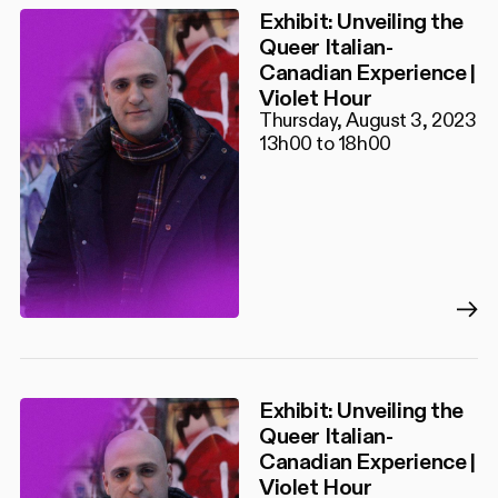
Exhibit: Unveiling the
Queer Italian-
Canadian Experience |
Violet Hour
Thursday, August 3, 2023
13h00 to 18h00
Exhibit: Unveiling the
Queer Italian-
Canadian Experience |
Violet Hour