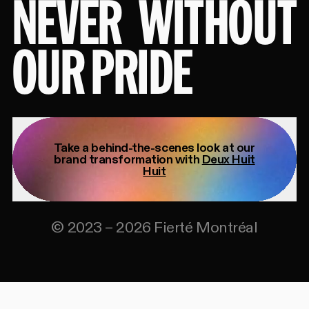
NEVER
WITHOUT
OUR PRIDE
Take a behind-the-scenes look at our
brand transformation with
Deux Huit
Huit
©
2023
–
2026
Fierté Montréal