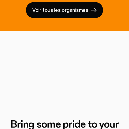
Voir tous les organismes
Bring some pride to your