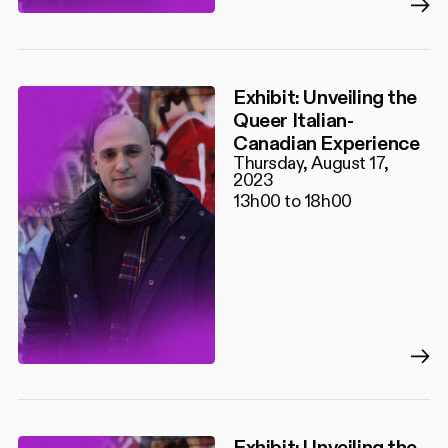
Exhibit: Unveiling the
Queer Italian-
Canadian Experience
Thursday, August 17,
2023
13h00 to 18h00
Exhibit: Unveiling the