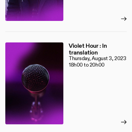
Violet Hour : In
translation
Thursday, August 3, 2023
18h00 to 20h00