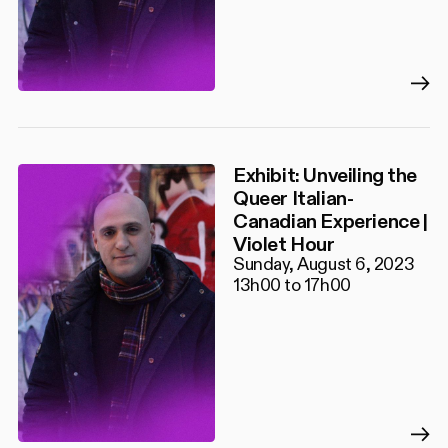
Exhibit: Unveiling the
Queer Italian-
Canadian Experience |
Violet Hour
Sunday, August 6, 2023
13h00 to 17h00