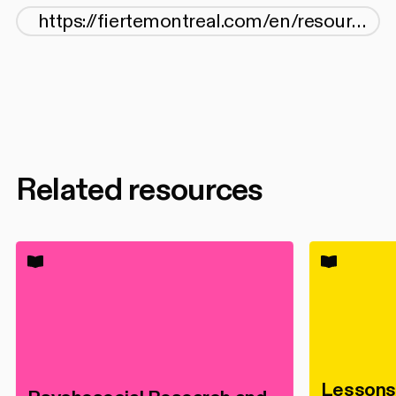
Related resources
Lessons 