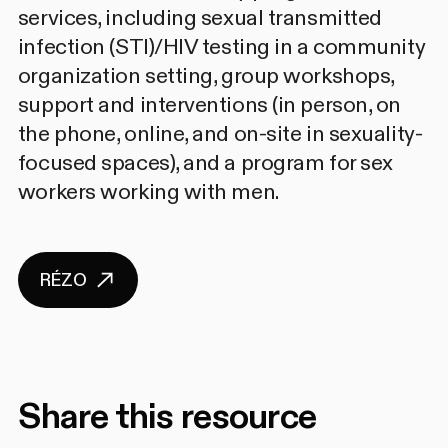
services, including sexual transmitted
infection (STI)/HIV testing in a community
organization setting, group workshops,
support and interventions (in person, on
the phone, online, and on-site in sexuality-
focused spaces), and a program for sex
workers working with men.
RÉZO
Share this resource