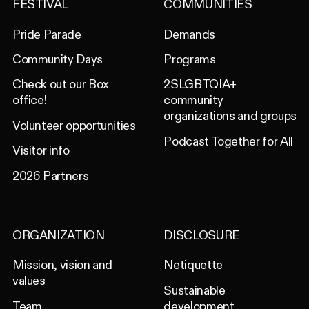
FESTIVAL
COMMUNITIES
Pride Parade
Demands
Community Days
Programs
Check out our Box
2SLGBTQIA+
office!
community
organizations and groups
Volunteer opportunities
Podcast Together for All
Visitor info
2026 Partners
ORGANIZATION
DISCLOSURE
Mission, vision and
Netiquette
values
Sustainable
Team
development