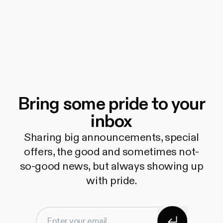
Bring some pride to your
inbox
Sharing big announcements, special
offers, the good and sometimes not-
so-good news, but always showing up
with pride.
Subscribe
Enter your email