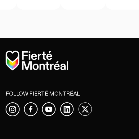
Home
FOLLOW FIERTÉ MONTRÉAL
Facebook
YouTube
LinkedIn
X
Instagram