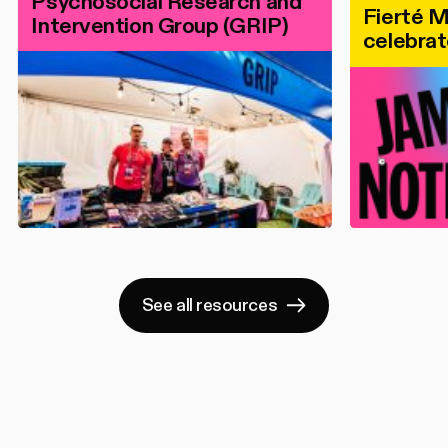
Psychosocial Research and
Fierté M
Intervention Group (GRIP)
celebrat
See all resources