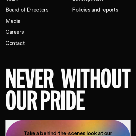
Board of Directors
Policies and reports
Media
Careers
Contact
NEVER
WITHOUT
OUR PRIDE
Take a behind-the-scenes look at our