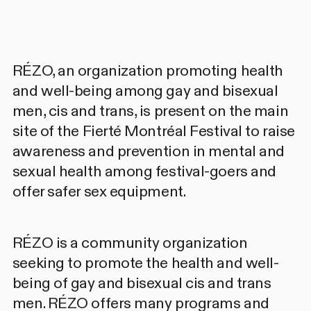
RÉZO
, an organization promoting health
and well-being among gay and bisexual
men, cis and trans, is present on the main
site of the Fierté Montréal Festival to raise
awareness and prevention in mental and
sexual health among festival-goers and
offer safer sex equipment.
RÉZO
is a community organization
seeking to promote the health and well-
being of gay and bisexual cis and trans
men. RÉZO offers many programs and